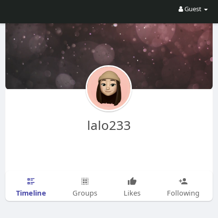
Guest
lalo233
Timeline
Groups
Likes
Following