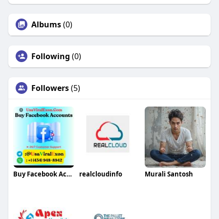
Albums
(0)
Following
(0)
Followers
(5)
Buy Facebook Accounts
realcloudinfo
Murali Santosh