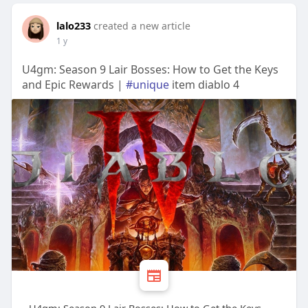
lalo233
created a new article
1 y
U4gm: Season 9 Lair Bosses: How to Get the Keys
and Epic Rewards |
#unique
item diablo 4