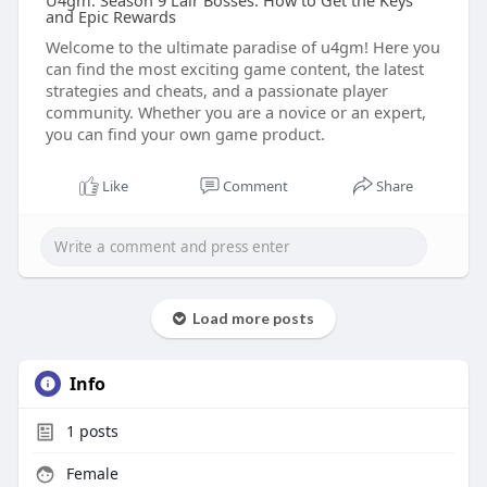
U4gm: Season 9 Lair Bosses: How to Get the Keys
and Epic Rewards
Welcome to the ultimate paradise of u4gm! Here you
can find the most exciting game content, the latest
strategies and cheats, and a passionate player
community. Whether you are a novice or an expert,
you can find your own game product.
Like
Comment
Share
Load more posts
Info
1
posts
Female