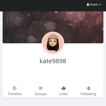
Guest
kate9898
Timeline
Groups
Likes
Following