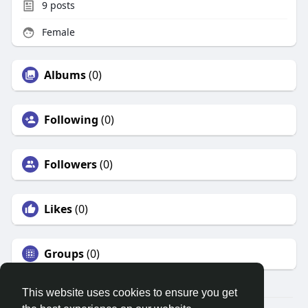
9
posts
Female
Albums
(0)
Following
(0)
Followers
(0)
Likes
(0)
Groups
(0)
This website uses cookies to ensure you get