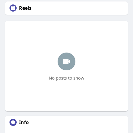
Reels
No posts to show
Info