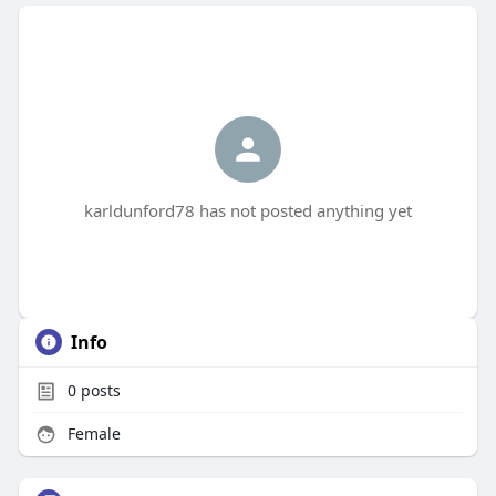
karldunford78 has not posted anything yet
Info
0
posts
Female