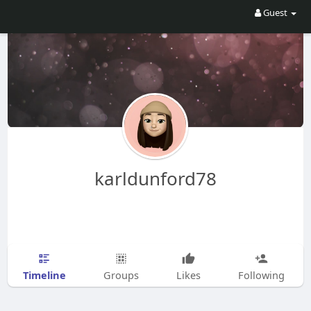
Guest
karldunford78
Timeline
Groups
Likes
Following