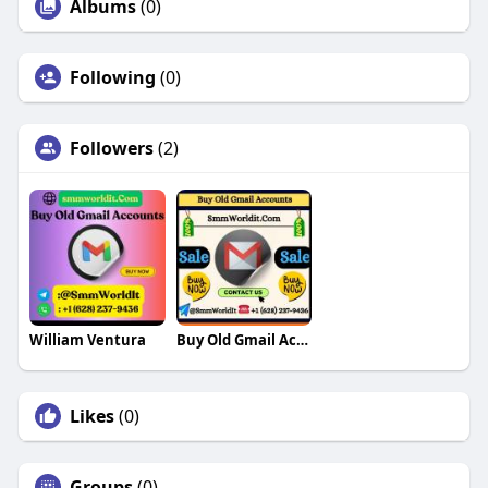
Albums
(0)
Following
(0)
Followers
(2)
William Ventura
Buy Old Gmail Accounts
Likes
(0)
Groups
(0)