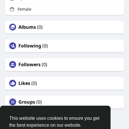
Female
Albums
(0)
Following
(0)
Followers
(0)
Likes
(0)
Groups
(0)
This website uses cookies to ensure you get
the best experience on our website.
© 2026 Search God Quotes