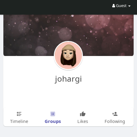
Guest
johargi
Groups
Timeline
Likes
Following