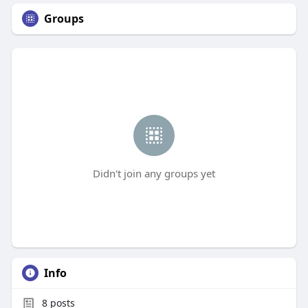
Groups
Didn't join any groups yet
Info
8
posts