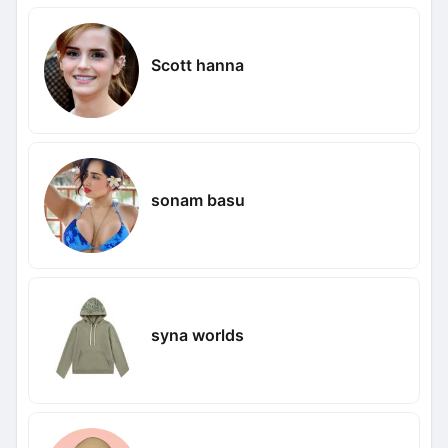
Scott hanna
sonam basu
syna worlds