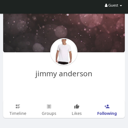
Guest
jimmy anderson
Following
Timeline
Groups
Likes