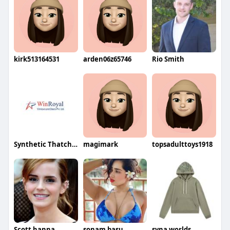
kirk513164531
arden06z65746
Rio Smith
Synthetic Thatch Roof
magimark
topsadulttoys1918
Scott hanna
sonam basu
syna worlds