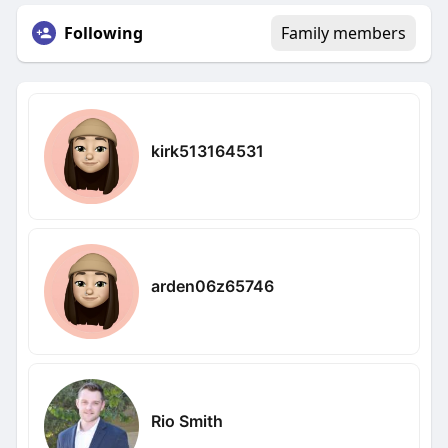
Following
Family members
kirk513164531
arden06z65746
Rio Smith