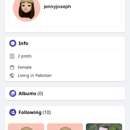
jennyjoseph
Info
2
posts
Female
Living in Pakistan
Albums
(0)
Following
(10)