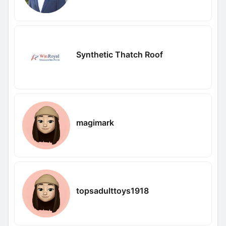
Synthetic Thatch Roof
magimark
topsadulttoys1918