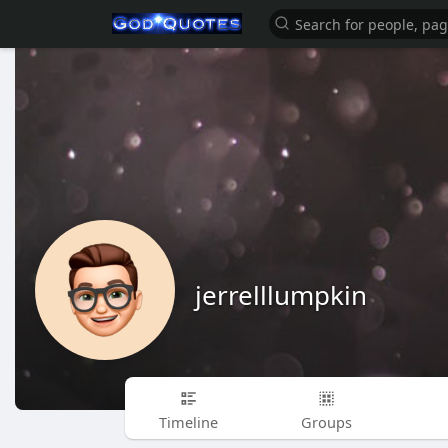
jerrelllumpkin
Timeline
Groups