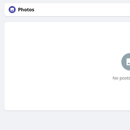
Photos
No posts