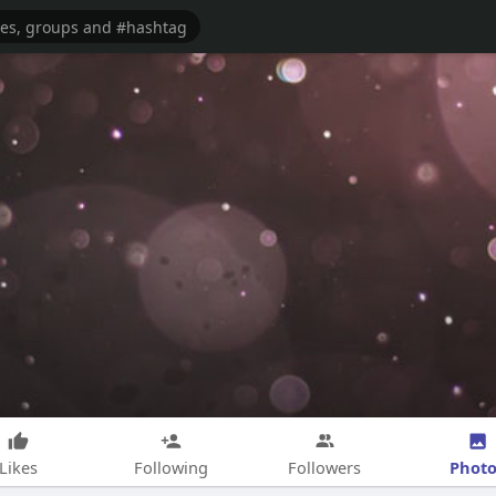
Photo
Likes
Following
Followers