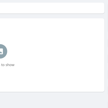
 to show