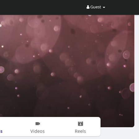
Guest
s
Videos
Reels