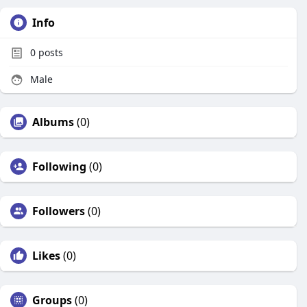
Info
0
posts
Male
Albums
(0)
Following
(0)
Followers
(0)
Likes
(0)
Groups
(0)