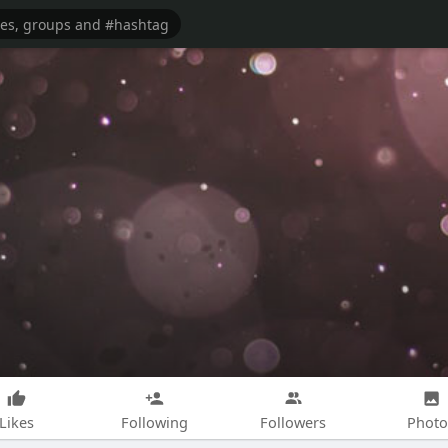
Likes
Following
Followers
Photo