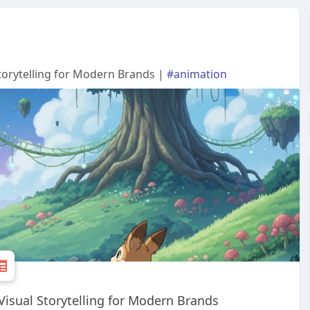
Storytelling for Modern Brands |
#animation
Visual Storytelling for Modern Brands