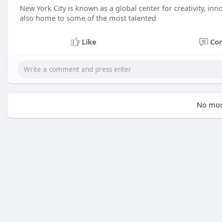
New York City is known as a global center for creativity, innova
also home to some of the most talented
Like
Co
No mor