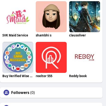
SVK Maid Service
shambhi s
clausoliver
Buy Verified Wise Accounts
reeltor 555
Reddy book
Followers
(0)