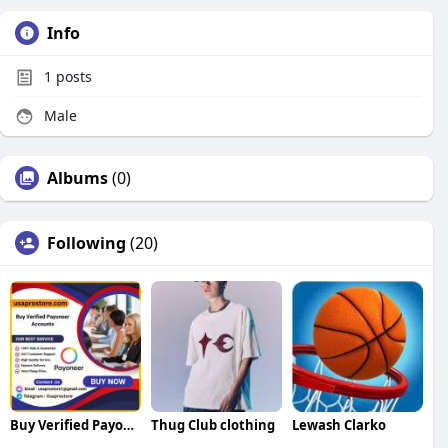
Info
1
posts
Male
Albums
(0)
Following
(20)
Buy Verified Payoneer Accounts
Thug Club clothing
Lewash Clarko