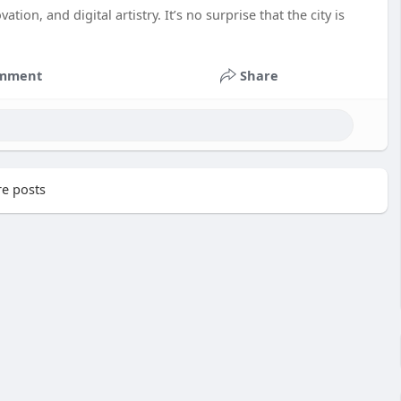
tion, and digital artistry. It’s no surprise that the city is
mment
Share
e posts