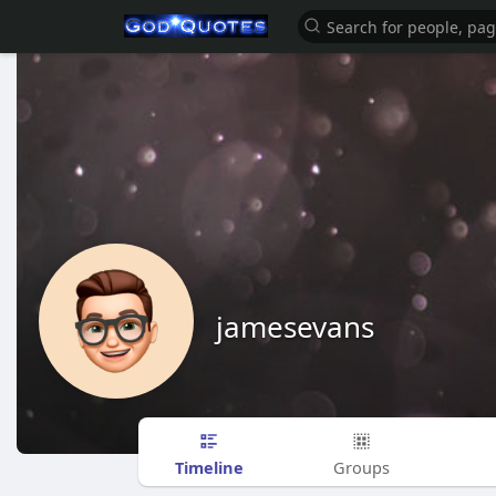
jamesevans
Timeline
Groups