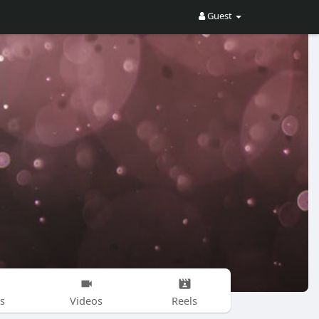
Guest
s
Videos
Reels