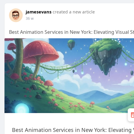
jamesevans
created a new article
36 w
Best Animation Services in New York: Elevating Visual 
Best Animation Services in New York: Elevating 