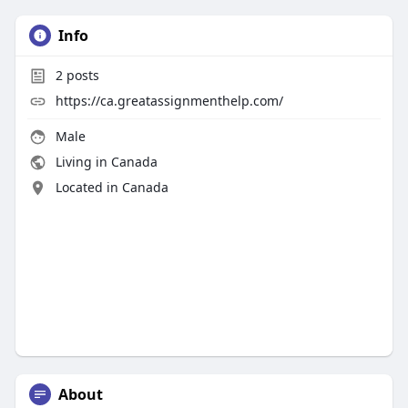
Info
2
posts
https://ca.greatassignmenthelp.com/
Male
Living in Canada
Located in Canada
About