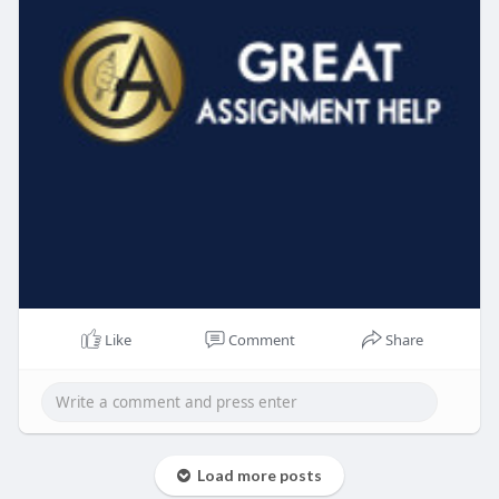
Like
Comment
Share
Load more posts