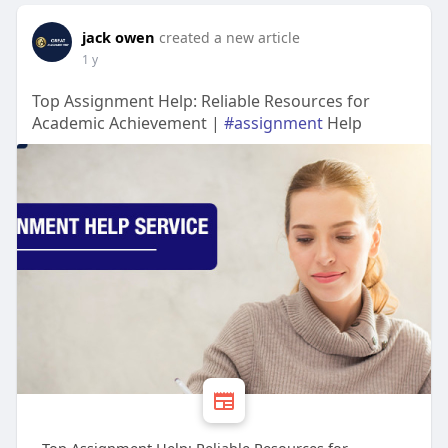
jack owen
created a new article
1 y
Top Assignment Help: Reliable Resources for
Academic Achievement |
#assignment
Help