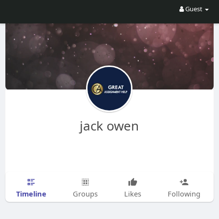
Guest
jack owen
Timeline
Groups
Likes
Following