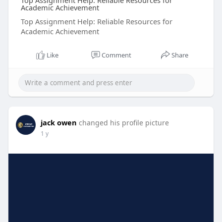
Top Assignment Help: Reliable Resources for
Academic Achievement
Top Assignment Help: Reliable Resources for
Academic Achievement
Like
Comment
Share
jack owen
changed his profile picture
1 y