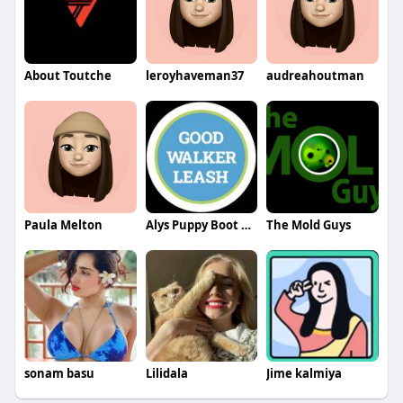
About Toutche
leroyhaveman37
audreahoutman
Paula Melton
Alys Puppy Boot Camp
The Mold Guys
sonam basu
Lilidala
Jime kalmiya