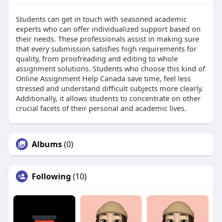
Students can get in touch with seasoned academic
experts who can offer individualized support based on
their needs. These professionals assist in making sure
that every submission satisfies high requirements for
quality, from proofreading and editing to whole
assignment solutions. Students who choose this kind of
Online Assignment Help Canada save time, feel less
stressed and understand difficult subjects more clearly.
Additionally, it allows students to concentrate on other
crucial facets of their personal and academic lives.
Albums
(0)
Following
(10)