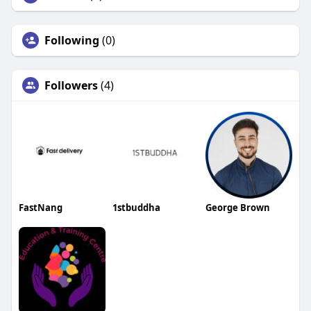
Following
(0)
Followers
(4)
FastNang
1stbuddha
George Brown