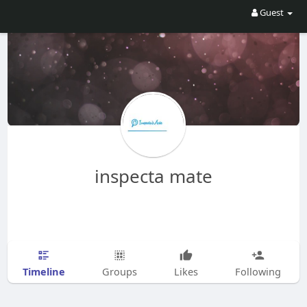
Guest
inspecta mate
Timeline
Groups
Likes
Following