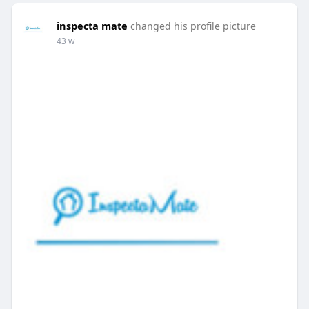
inspecta mate
changed his profile picture
43 w