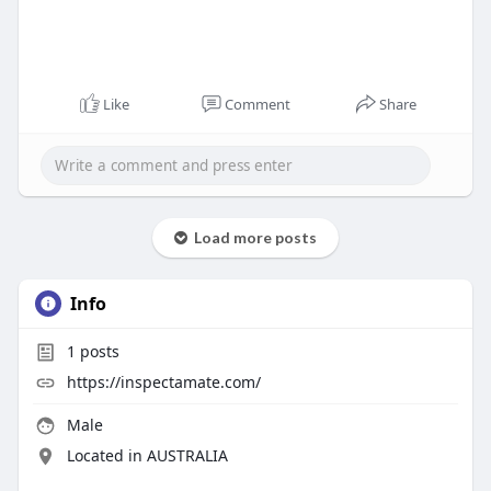
Like
Comment
Share
Load more posts
Info
1
posts
https://inspectamate.com/
Male
Located in AUSTRALIA