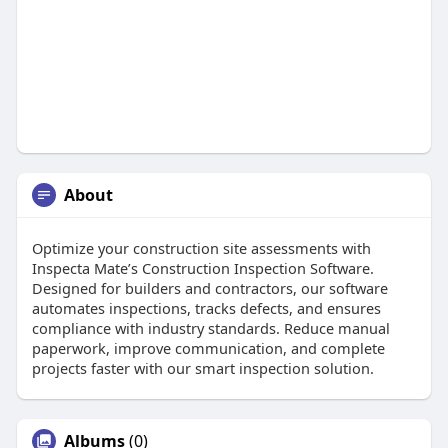
About
Optimize your construction site assessments with
Inspecta Mate’s Construction Inspection Software.
Designed for builders and contractors, our software
automates inspections, tracks defects, and ensures
compliance with industry standards. Reduce manual
paperwork, improve communication, and complete
projects faster with our smart inspection solution.
Albums
(0)