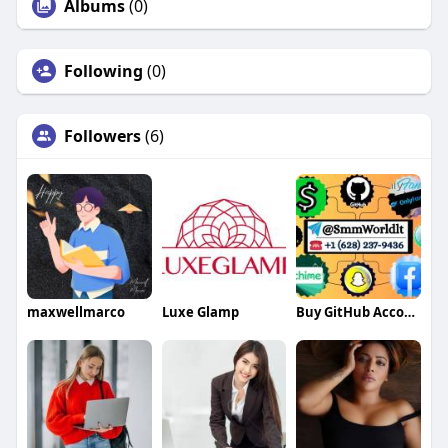
Albums
(0)
Following
(0)
Followers
(6)
maxwellmarco
Luxe Glamp
Buy GitHub Accounts