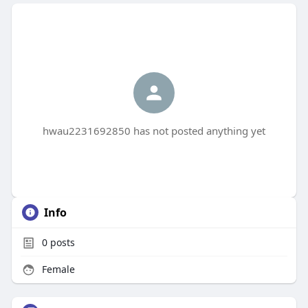
hwau2231692850 has not posted anything yet
Info
0
posts
Female