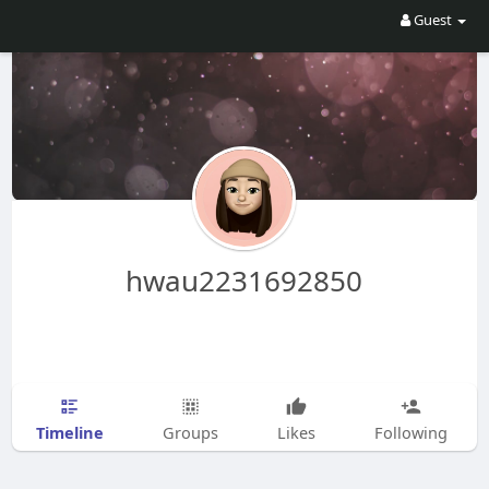
Guest
hwau2231692850
Timeline
Groups
Likes
Following