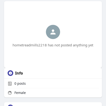
hometreadmills2218 has not posted anything yet
Info
0
posts
Female