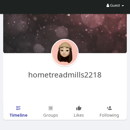
Guest
hometreadmills2218
Timeline
Groups
Likes
Following