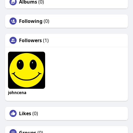
Albums
(0)
Following
(0)
Followers
(1)
johncena
Likes
(0)
Groups
(0)