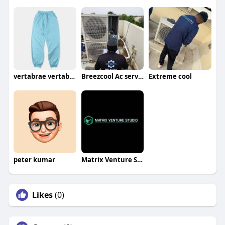
vertabrae vertabrae
Breezcool Ac service
Extreme cool
peter kumar
Matrix Venture Studio
Likes
(0)