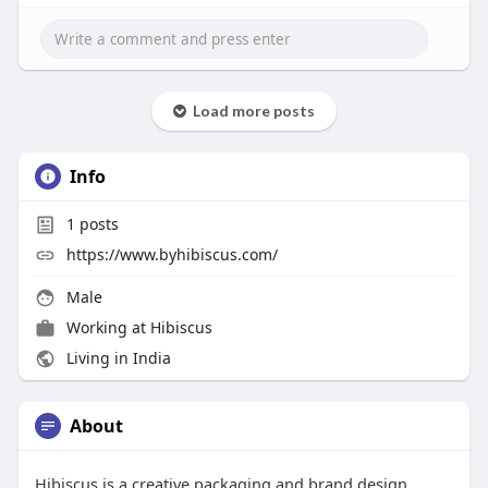
Load more posts
Info
1
posts
https://www.byhibiscus.com/
Male
Working at
Hibiscus
Living in India
About
Hibiscus is a creative packaging and brand design