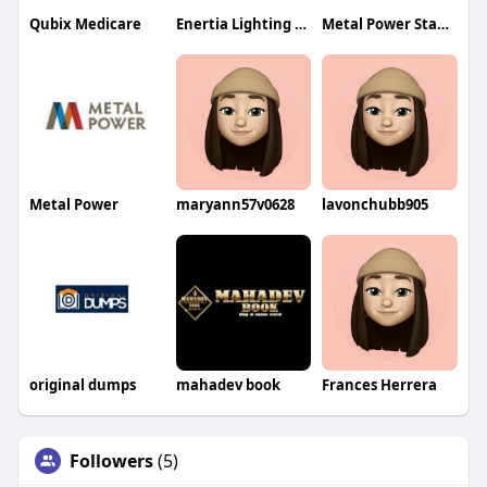
Qubix Medicare
Enertia Lighting Design
Metal Power Standards
Metal Power
maryann57v0628
lavonchubb905
original dumps
mahadev book
Frances Herrera
Followers
(5)