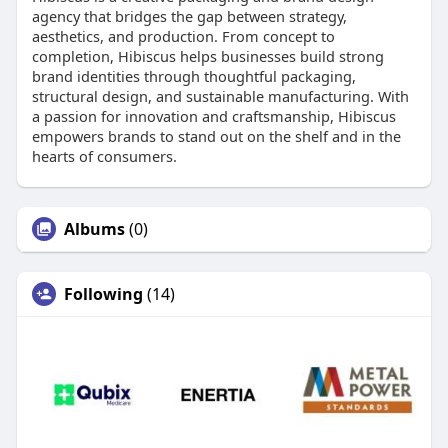
agency that bridges the gap between strategy,
aesthetics, and production. From concept to
completion, Hibiscus helps businesses build strong
brand identities through thoughtful packaging,
structural design, and sustainable manufacturing. With
a passion for innovation and craftsmanship, Hibiscus
empowers brands to stand out on the shelf and in the
hearts of consumers.
Albums
(0)
Following
(14)