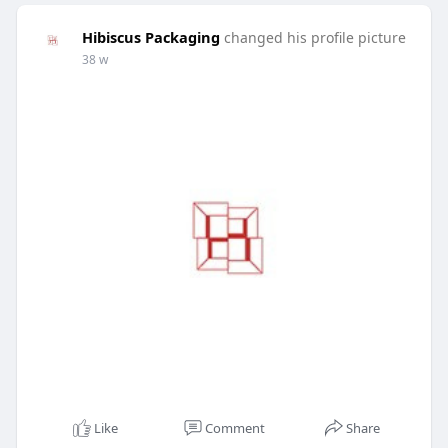
Hibiscus Packaging
changed his profile picture
38 w
Like
Comment
Share