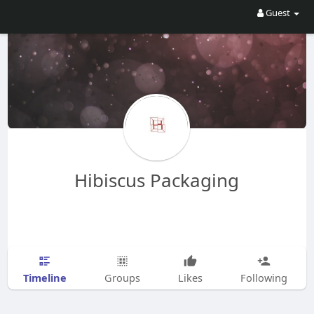
Guest
Hibiscus Packaging
Timeline
Groups
Likes
Following