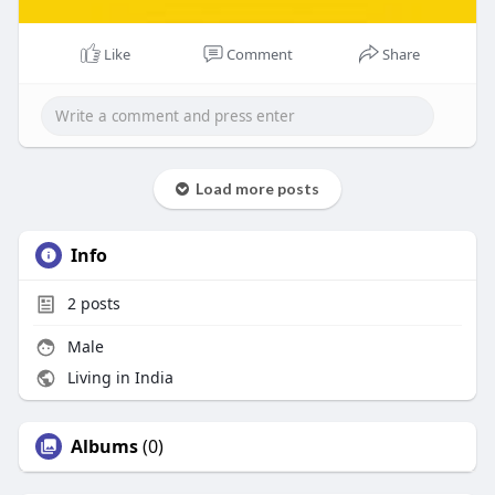
Like
Comment
Share
Load more posts
Info
2
posts
Male
Living in India
Albums
(0)