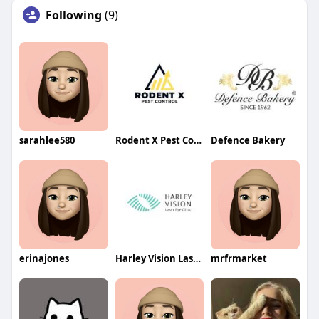
Following
(9)
sarahlee580
Rodent X Pest Control
Defence Bakery
erinajones
Harley Vision Laser Eye Clinic
mrfrmarket