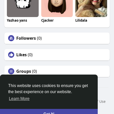
Yazhao yans
Cjacker
Lilidala
Followers
(0)
Likes
(0)
Groups
(0)
This website uses cookies to ensure you get
the best experience on our website.
© 2026 Search God Quotes
Learn More
Home
About
Contact Us
Privacy Policy
Terms of Use
Request a Refund
Blog
Developers
Language
Got It!