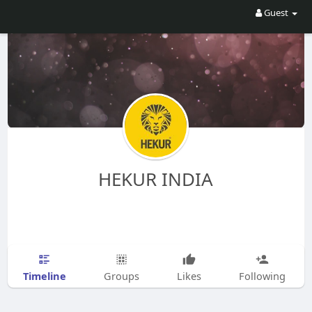
Guest
HEKUR INDIA
Timeline
Groups
Likes
Following