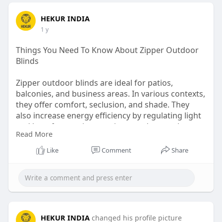
HEKUR INDIA
1 y
Things You Need To Know About Zipper Outdoor
Blinds
Zipper outdoor blinds are ideal for patios,
balconies, and business areas. In various contexts,
they offer comfort, seclusion, and shade. They
also increase energy efficiency by regulating light
and heat for consistent privacy and general
Read More
comfort.
Like
Comment
Share
Source:
https://techtitens.com/things-....you-need-
to-know-abo
HEKUR INDIA
changed his profile picture