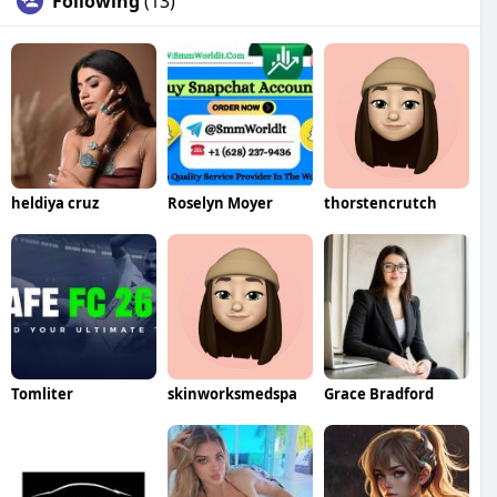
Following
(13)
heldiya cruz
Roselyn Moyer
thorstencrutch
Tomliter
skinworksmedspa
Grace Bradford