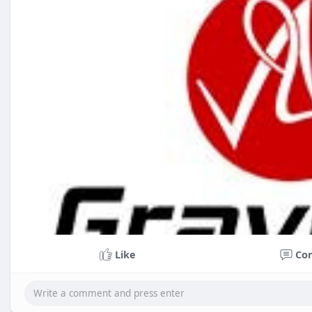
Like
Co