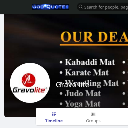
Gravo lite
Timeline
Groups