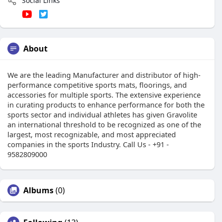
Social Links
About
We are the leading Manufacturer and distributor of high-
performance competitive sports mats, floorings, and
accessories for multiple sports. The extensive experience
in curating products to enhance performance for both the
sports sector and individual athletes has given Gravolite
an international threshold to be recognized as one of the
largest, most recognizable, and most appreciated
companies in the sports Industry. Call Us - +91 -
9582809000
Albums
(0)