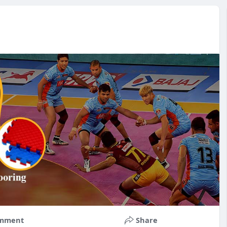
mment
Share