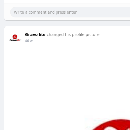
Gravo lite
changed his profile picture
46 w