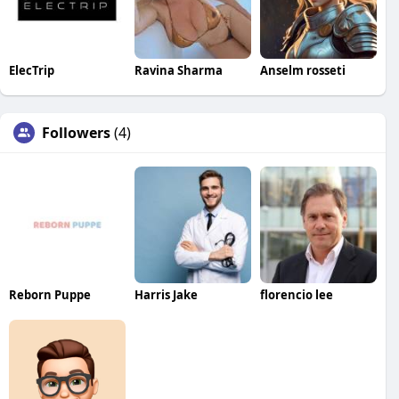
ElecTrip
Ravina Sharma
Anselm rosseti
Followers
(4)
Reborn Puppe
Harris Jake
florencio lee