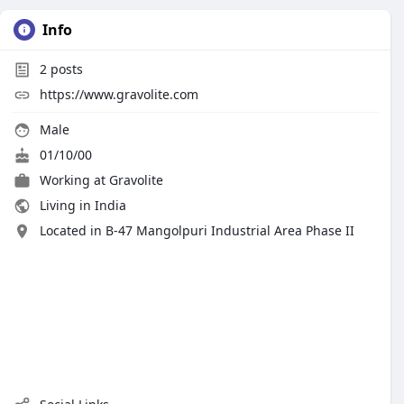
Info
2
posts
https://www.gravolite.com
Male
01/10/00
Working at
Gravolite
Living in India
Located in B-47 Mangolpuri Industrial Area Phase II