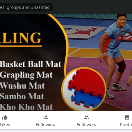
Likes
Following
Followers
Photo