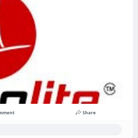
mment
Share