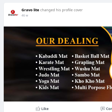
Gravo lite
changed his profile cover
46 w
Like
Co