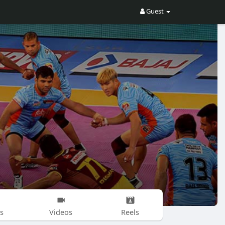
Guest
s
Videos
Reels