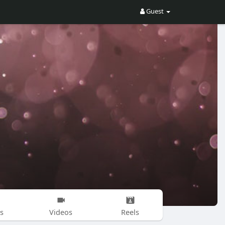
Guest
s
Videos
Reels