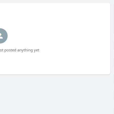
t posted anything yet