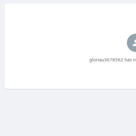
gloriau3678562 has no