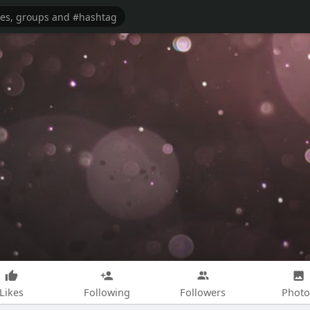
Likes
Following
Followers
Photo