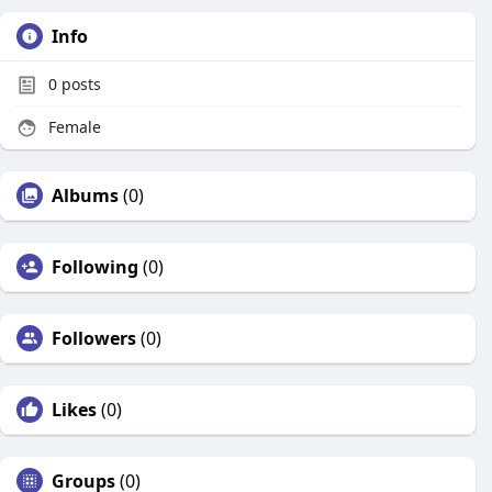
Info
0
posts
Female
Albums
(0)
Following
(0)
Followers
(0)
Likes
(0)
Groups
(0)