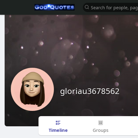
gloriau3678562
Timeline
Groups