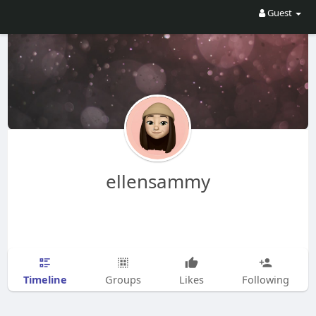
Guest
ellensammy
Timeline
Groups
Likes
Following