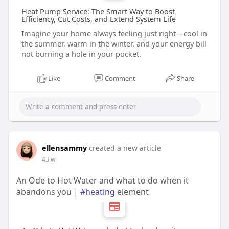
Heat Pump Service: The Smart Way to Boost
Efficiency, Cut Costs, and Extend System Life
Imagine your home always feeling just right—cool in
the summer, warm in the winter, and your energy bill
not burning a hole in your pocket.
Like
Comment
Share
ellensammy
created a new article
43 w
An Ode to Hot Water and what to do when it
abandons you |
#heating
element