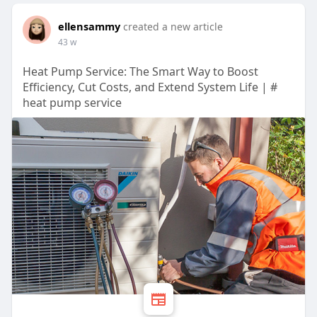
ellensammy
created a new article
43 w
Heat Pump Service: The Smart Way to Boost
Efficiency, Cut Costs, and Extend System Life | #
heat pump service