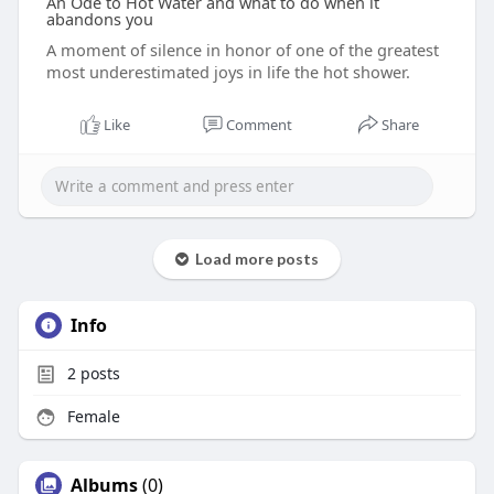
An Ode to Hot Water and what to do when it
abandons you
A moment of silence in honor of one of the greatest
most underestimated joys in life the hot shower.
Like
Comment
Share
Load more posts
Info
2
posts
Female
Albums
(0)