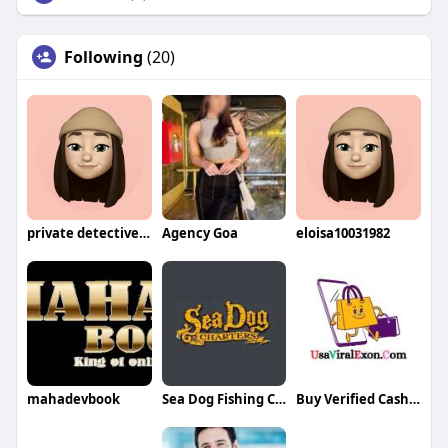
Following
(20)
private detective in pakistan
Agency Goa
eloisa10031982
mahadevbook
Sea Dog Fishing Charters Marathon
Buy Verified CashApp Accounts