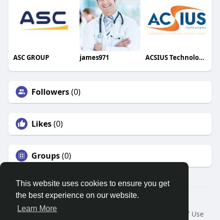
ASC GROUP
james971
ACSIUS Technologies Pvt Ltd
Followers
(0)
Likes
(0)
Groups
(0)
This website uses cookies to ensure you get
the best experience on our website.
© 2026 Search God Quotes
Learn More
Home
About
Contact Us
Privacy Policy
Terms of Use