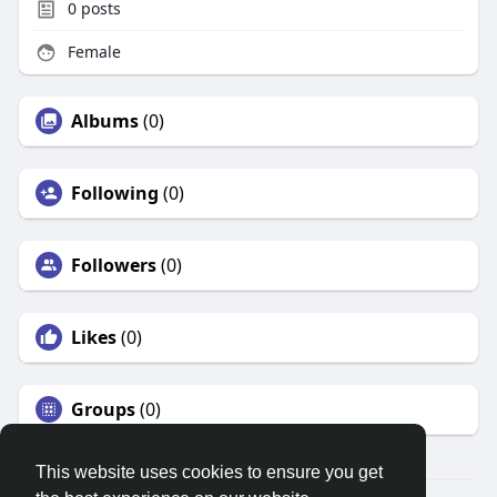
0
posts
Female
Albums
(0)
Following
(0)
Followers
(0)
Likes
(0)
Groups
(0)
This website uses cookies to ensure you get