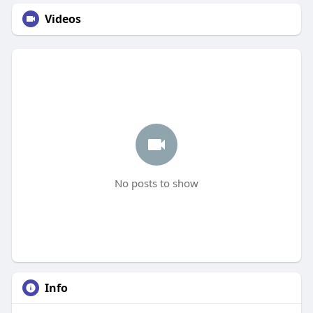
Videos
No posts to show
Info