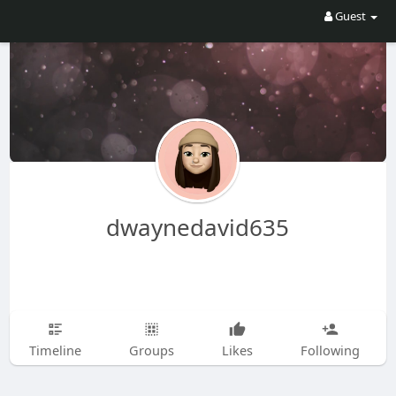
Guest
dwaynedavid635
Timeline
Groups
Likes
Following