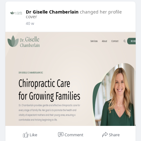
Dr Giselle Chamberlain
changed her profile
cover
40 w
Like
Comment
Share