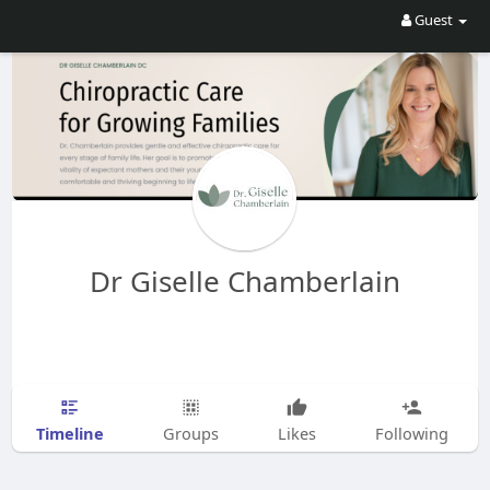
Guest
Dr Giselle Chamberlain
Timeline
Groups
Likes
Following