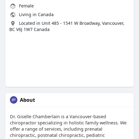
Female
Living in Canada
Located in Unit 485 - 1541 W Broadway, Vancouver,
BC V6J 1W7 Canada
About
Dr. Giselle Chamberlain is a Vancouver-based
chiropractor specializing in holistic family wellness. We
offer a range of services, including prenatal
chiropractic, postnatal chiropractic, pediatric