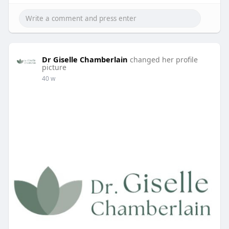
Dr Giselle Chamberlain
changed her profile
picture
40 w