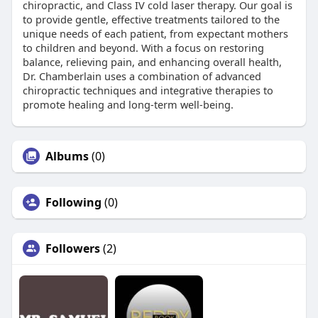
chiropractic, and Class IV cold laser therapy. Our goal is
to provide gentle, effective treatments tailored to the
unique needs of each patient, from expectant mothers
to children and beyond. With a focus on restoring
balance, relieving pain, and enhancing overall health,
Dr. Chamberlain uses a combination of advanced
chiropractic techniques and integrative therapies to
promote healing and long-term well-being.
Albums
(0)
Following
(0)
Followers
(2)