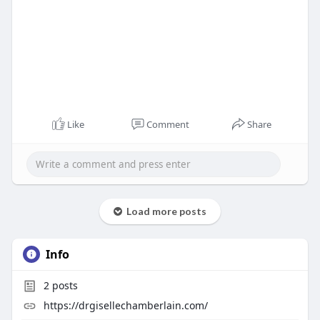
Like
Comment
Share
Load more posts
Info
2
posts
https://drgisellechamberlain.com/