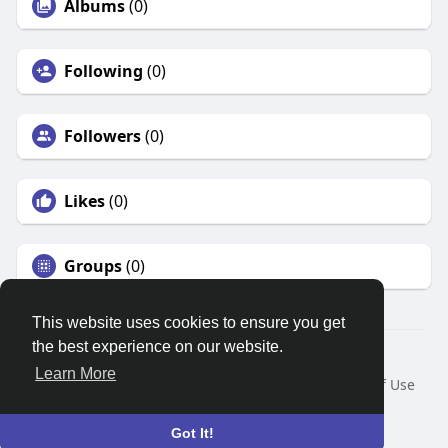
Albums
(0)
Following
(0)
Followers
(0)
Likes
(0)
Groups
(0)
This website uses cookies to ensure you get
the best experience on our website.
© 2026 Search God Quotes
Learn More
Home
About
Contact Us
Privacy Policy
Terms of Use
Request a Refund
Blog
Developers
Language
Got It!