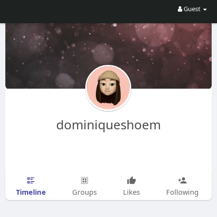
Guest
dominiqueshoem
Timeline
Groups
Likes
Following