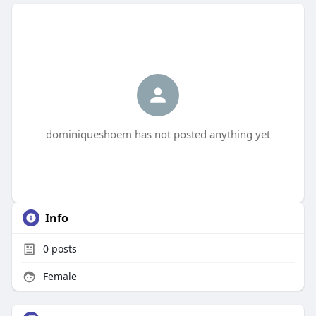
dominiqueshoem has not posted anything yet
Info
0
posts
Female