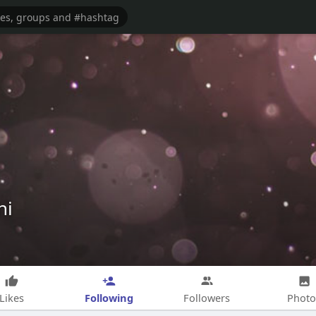
hi
Following
Likes
Followers
Photo