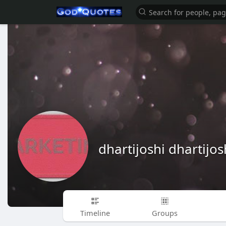
dhartijoshi dhartijos
Timeline
Groups