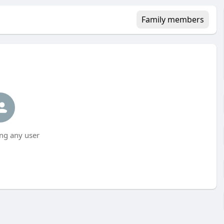
Family members
ng any user