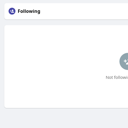
Following
Not followi