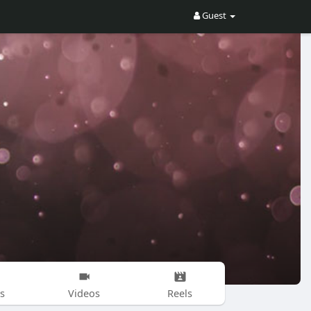
Guest
s
Videos
Reels