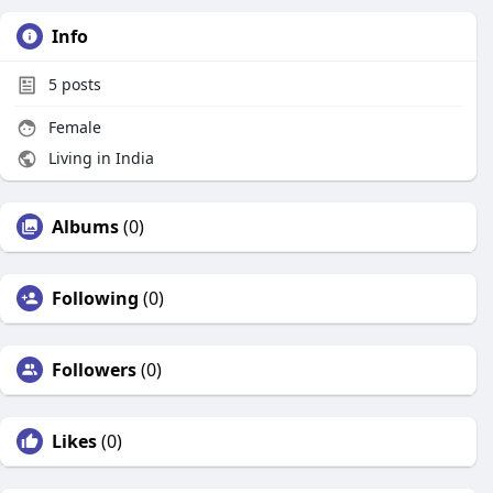
Info
5
posts
Female
Living in India
Albums
(0)
Following
(0)
Followers
(0)
Likes
(0)