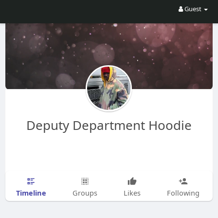
Guest
Deputy Department Hoodie
Timeline
Groups
Likes
Following