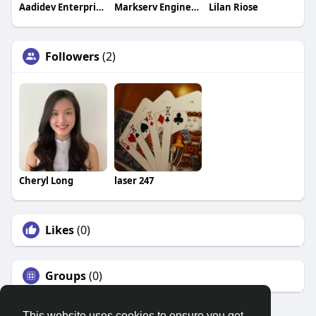
Aadidev Enterprises
Markserv Engineers
Lilan Riose
Followers
(2)
Cheryl Long
laser 247
Likes
(0)
Groups
(0)
This website uses cookies to ensure you get