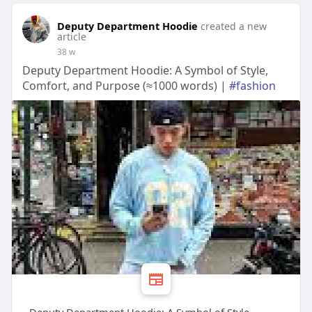
Deputy Department Hoodie
created a new
article
38 w
Deputy Department Hoodie: A Symbol of Style,
Comfort, and Purpose (≈1000 words) |
#fashion