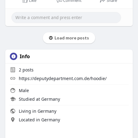
Like
Comment
Share
Load more posts
Info
2
posts
https://deputydepartment.com.de/hoodie/
Male
Studied at Germany
Living in Germany
Located in Germany