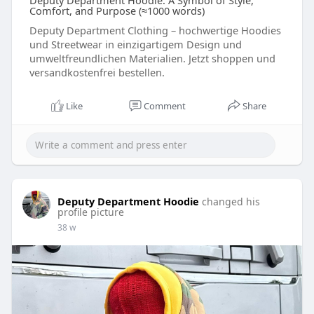
Deputy Department Hoodie: A Symbol of Style,
Comfort, and Purpose (≈1000 words)
Deputy Department Clothing – hochwertige Hoodies
und Streetwear in einzigartigem Design und
umweltfreundlichen Materialien. Jetzt shoppen und
versandkostenfrei bestellen.
Like
Comment
Share
Deputy Department Hoodie
changed his
profile picture
38 w