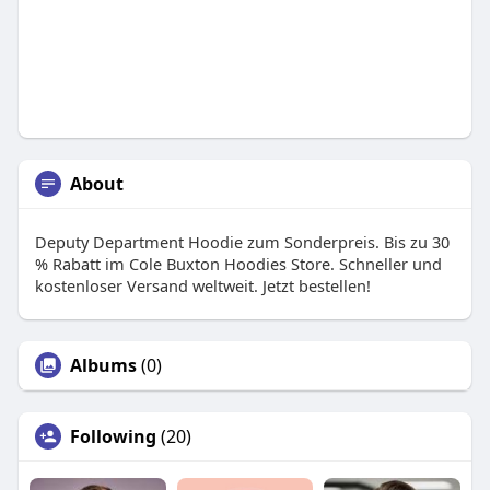
About
Deputy Department Hoodie zum Sonderpreis. Bis zu 30
% Rabatt im Cole Buxton Hoodies Store. Schneller und
kostenloser Versand weltweit. Jetzt bestellen!
Albums
(0)
Following
(20)