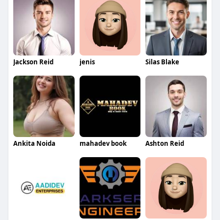
Jackson Reid
jenis
Silas Blake
Ankita Noida
mahadev book
Ashton Reid