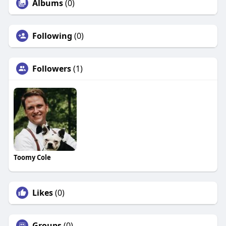
Albums
(0)
Following
(0)
Followers
(1)
Toomy Cole
Likes
(0)
Groups
(0)