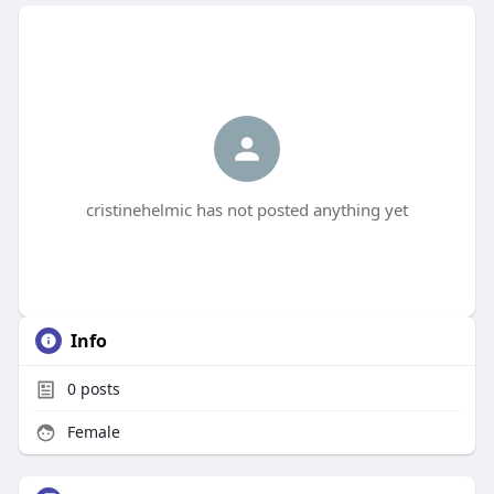
cristinehelmic has not posted anything yet
Info
0
posts
Female