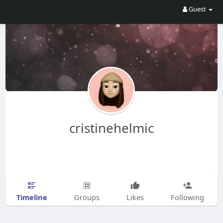
Guest
cristinehelmic
Timeline
Groups
Likes
Following