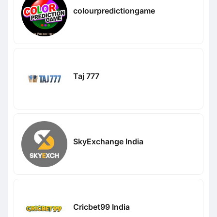
colourpredictiongame
Taj 777
SkyExchange India
Cricbet99 India