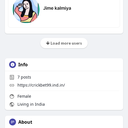
Jime kalmiya
Load more users
Info
7
posts
https://crickbet99.ind.in/
Female
Living in India
About