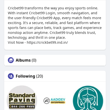
Cricbet99 transforms the way you enjoy sports online.
With instant Cricbet99 Login, smooth navigation, and
the user-friendly Cricbet99 App, every match feels more
exciting. It’s a secure, reliable, and fast platform where
sports fans can place bets, track games, and experience
nonstop action anytime. Cricbet99 truly blends trust,
technology, and thrill in one place.
Visit Now - https://crickbet99.ind.in/
Albums
(0)
Following
(20)