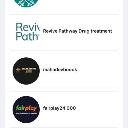
Revive Pathway Drug treatment
mahadevboook
fairplay24 000