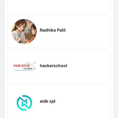
Radhika Patil
hackerschool
eidk sjd