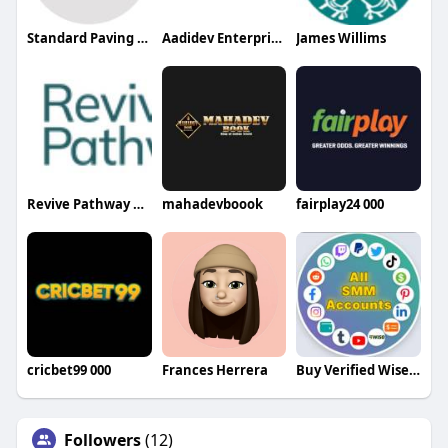
Standard Paving Inc
Aadidev Enterprises
James Willims
Revive Pathway Drug treatment
mahadevboook
fairplay24 000
cricbet99 000
Frances Herrera
Buy Verified Wise Accounts
Followers
(12)