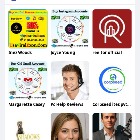
Inez Woods
Joyce Young
reeltor official
Margarette Casey
Pc Help Reviews
Corpseed ites pvt ltd