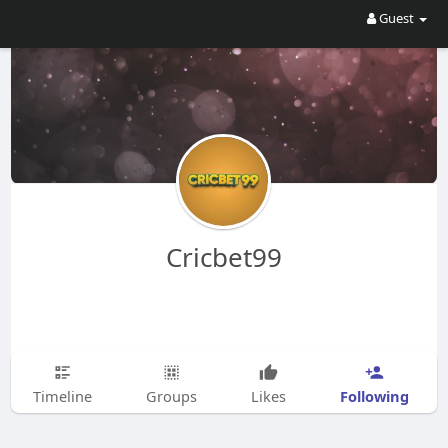
Guest
Cricbet99
Following
Timeline
Groups
Likes