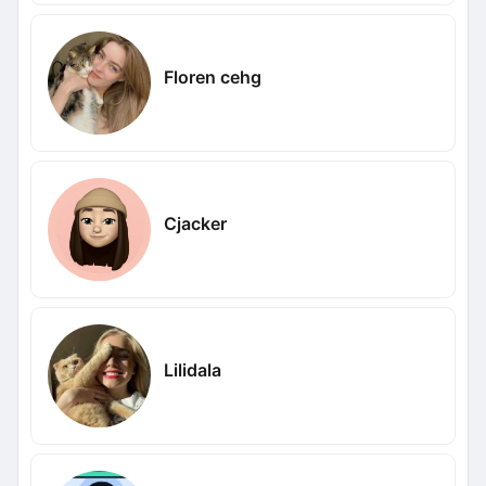
Floren cehg
Cjacker
Lilidala