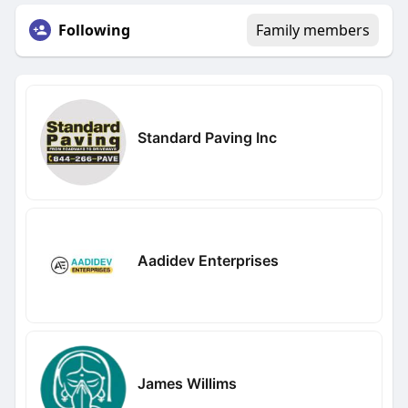
Following
Family members
Standard Paving Inc
Aadidev Enterprises
James Willims