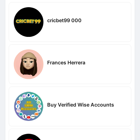
cricbet99 000
Frances Herrera
Buy Verified Wise Accounts