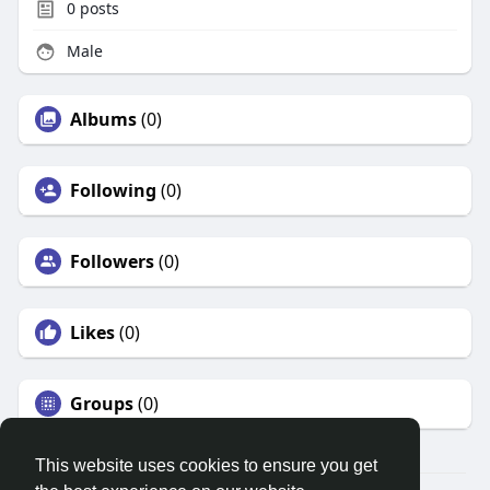
0
posts
Male
Albums
(0)
Following
(0)
Followers
(0)
Likes
(0)
Groups
(0)
This website uses cookies to ensure you get