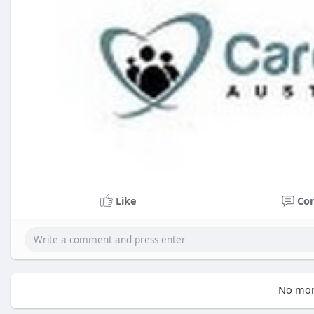
Like
Co
No mor