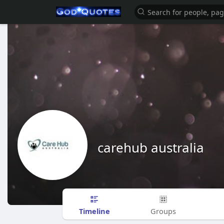
carehub australia
Timeline
Groups