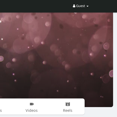
Guest
s
Videos
Reels