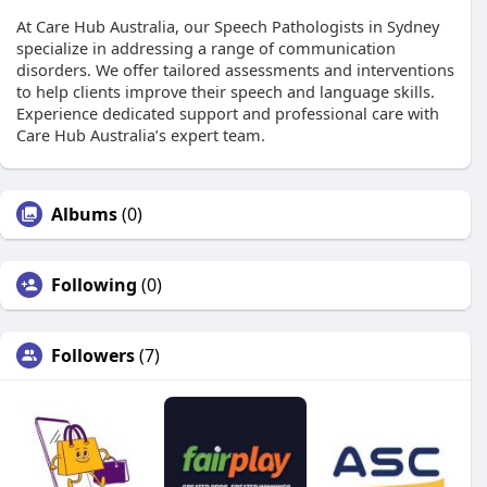
At Care Hub Australia, our Speech Pathologists in Sydney
specialize in addressing a range of communication
disorders. We offer tailored assessments and interventions
to help clients improve their speech and language skills.
Experience dedicated support and professional care with
Care Hub Australia’s expert team.
Albums
(0)
Following
(0)
Followers
(7)