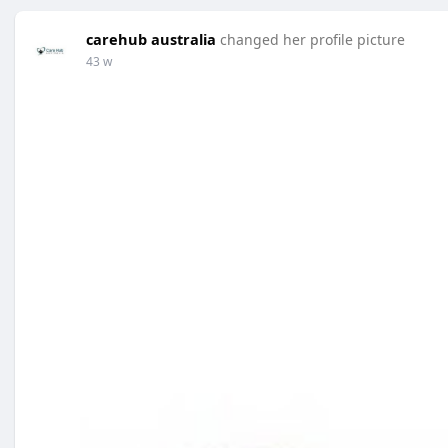
carehub australia
changed her profile picture
43 w