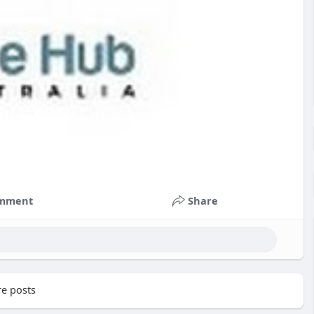
mment
Share
e posts