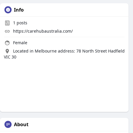
Info
1
posts
https://carehubaustralia.com/
Female
Located in Melbourne address: 78 North Street Hadfield
VIC 30
About