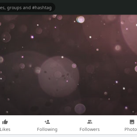
Likes
Following
Followers
Photo