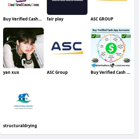
Buy Verified CashApp Accounts
fair play
ASC GROUP
yan xux
ASC Group
Buy Verified Cash App Accounts
structuraldrying