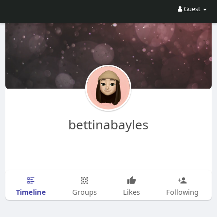
Guest
bettinabayles
Timeline
Groups
Likes
Following