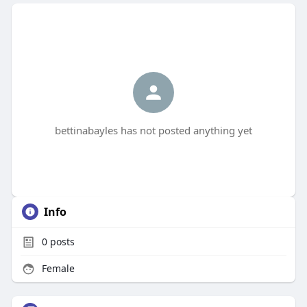
bettinabayles has not posted anything yet
Info
0
posts
Female