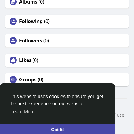
Albums
(0)
Following
(0)
Followers
(0)
Likes
(0)
Groups
(0)
This website uses cookies to ensure you get
the best experience on our website.
© 2026 Search God Quotes
Learn More
Home
About
Contact Us
Privacy Policy
Terms of Use
Request a Refund
Blog
Developers
Language
Got It!