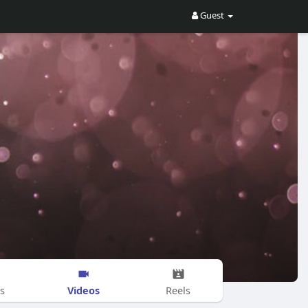
Guest
Videos
s
Reels