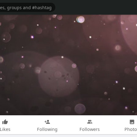
Likes
Following
Followers
Photo