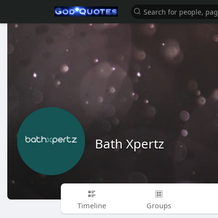
Bath Xpertz
Timeline
Groups