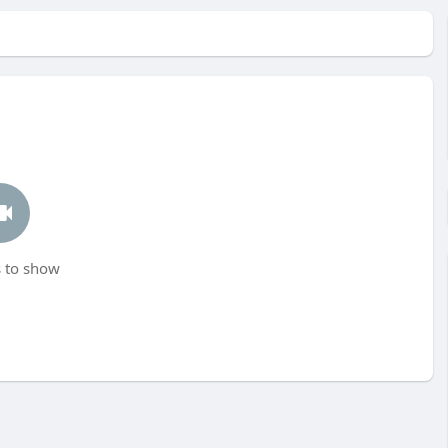
 to show