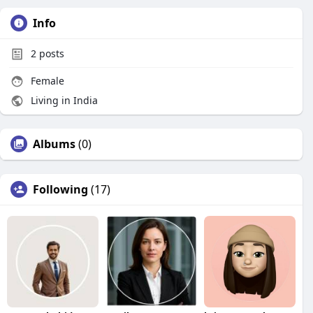
Info
2
posts
Female
Living in India
Albums
(0)
Following
(17)