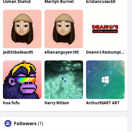
Usman Shahid
Marilyn Burnet
kristancusack0
jedthibodeau95
elliananguyen105
Deano’s Restumping House Raising
hua fufu
Harry Wilson
Arthur93ART ART
Followers
(1)