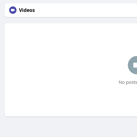
Videos
No posts