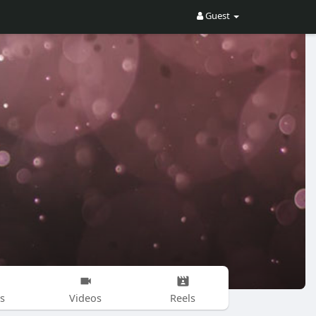
Guest
s
Videos
Reels