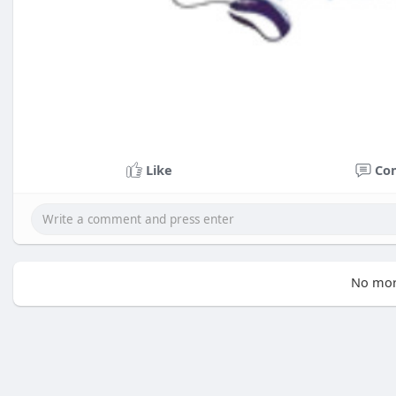
Like
Co
No mor