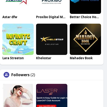
Astar dfw
Proxibo Digital Marketing Agency
Better Choice Home Loans
Lara Streeton
Khelostar
Mahadev Book
Followers
(2)