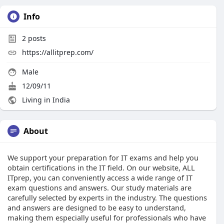
Info
2
posts
https://allitprep.com/
Male
12/09/11
Living in India
About
We support your preparation for IT exams and help you
obtain certifications in the IT field. On our website, ALL
ITprep, you can conveniently access a wide range of IT
exam questions and answers. Our study materials are
carefully selected by experts in the industry. The questions
and answers are designed to be easy to understand,
making them especially useful for professionals who have