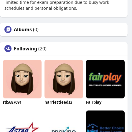
limited time for exam preparation due to busy work
schedules and personal obligations.
Albums
(0)
Following
(20)
rd5687091
harriettleeds3
Fairplay