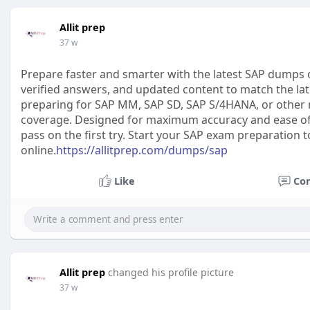
Allit prep
37 w
Prepare faster and smarter with the latest SAP dumps 
verified answers, and updated content to match the lat
preparing for SAP MM, SAP SD, SAP S/4HANA, or other
coverage. Designed for maximum accuracy and ease of l
pass on the first try. Start your SAP exam preparation 
online.
https://allitprep.com/dumps/sap
Like
Co
Allit prep
changed his profile picture
37 w