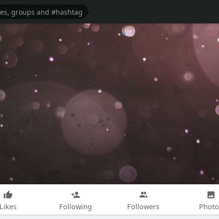
Likes
Following
Followers
Photo