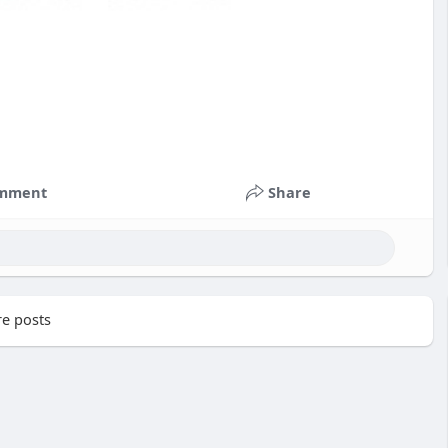
mment
Share
e posts