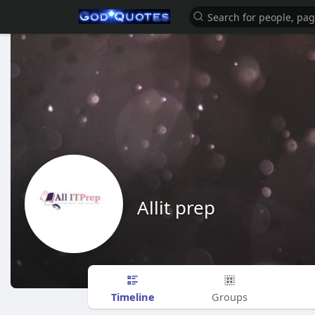
Allit prep
Timeline
Groups