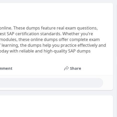
online. These dumps feature real exam questions,
est SAP certification standards. Whether you’re
 modules, these online dumps offer complete exam
earning, the dumps help you practice effectively and
today with reliable and high-quality SAP dumps
mment
Share