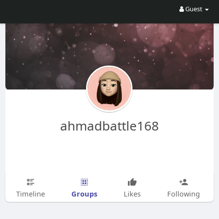
Guest
ahmadbattle168
Groups
Timeline
Likes
Following