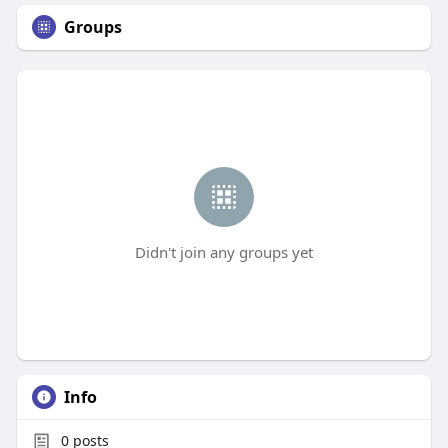
Groups
Didn't join any groups yet
Info
0
posts