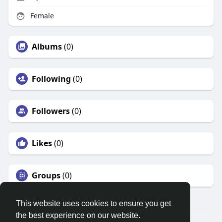
Female
Albums
(0)
Following
(0)
Followers
(0)
Likes
(0)
Groups
(0)
This website uses cookies to ensure you get
the best experience on our website.
© 2026 Search God Quotes