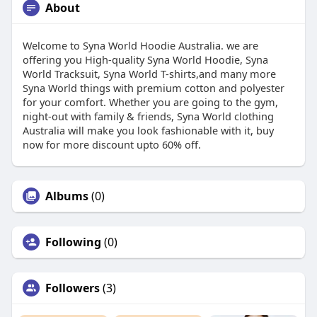
About
Welcome to Syna World Hoodie Australia. we are
offering you High-quality Syna World Hoodie, Syna
World Tracksuit, Syna World T-shirts,and many more
Syna World things with premium cotton and polyester
for your comfort. Whether you are going to the gym,
night-out with family & friends, Syna World clothing
Australia will make you look fashionable with it, buy
now for more discount upto 60% off.
Albums
(0)
Following
(0)
Followers
(3)