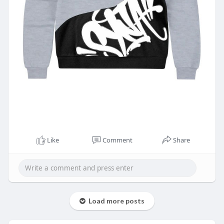
Like
Comment
Share
Load more posts