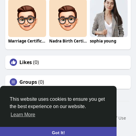
Marriage Certificate Nadra
Nadra Birth Certificate Pakistan
sophia young
Likes
(0)
Groups
(0)
This website uses cookies to ensure you get
the best experience on our website.
© 2026 Search God Quotes
Learn More
Home
About
Contact Us
Privacy Policy
Terms of Use
Request a Refund
Blog
Developers
Language
Got It!