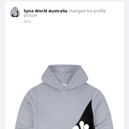
Syna World Australia
changed his profile
picture
49 w