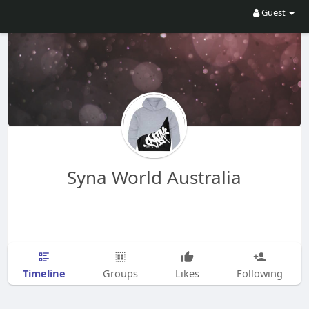
Guest
Syna World Australia
Timeline
Groups
Likes
Following