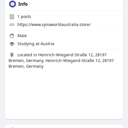
Info
1
posts
https://www.synaworldaustralia.store/
Male
Studying at Austria
Located in Heinrich-Wiegand-Straße 12, 28197
Bremen, Germany, Heinrich-Wiegand-Straße 12, 28197
Bremen, Germany