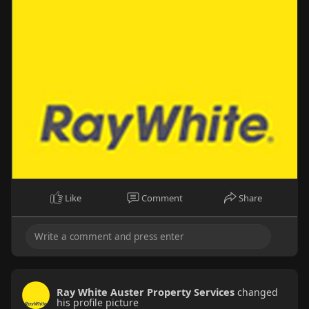
Like
Comment
Share
Ray White Auster Property Services
changed
his profile picture