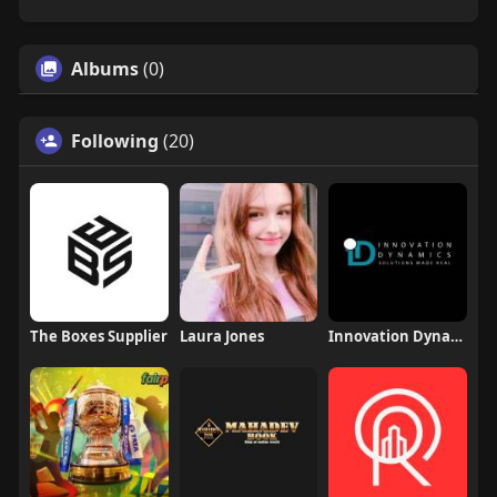
Albums
(0)
Following
(20)
The Boxes Supplier
Laura Jones
Innovation Dynamics