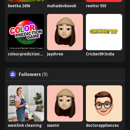
beetka 2456
mahadevboook
reeltor 555
colourpredictiongame
Jayshree
Cricbet99 India
Followers
(9)
westlink cleaning
ssamir
doctorappliances