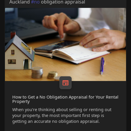
Auckland
#no
obligation appraisal
How to Get a No Obligation Appraisal for Your Rental
Property
When you’re thinking about selling or renting out
your property, the most important first step is
getting an accurate no obligation appraisal.