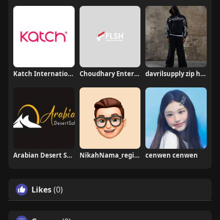
Katch International
Choudhary Enterprises
davrilsupply zip hoodie
Arabian Desert Safari
NikahNama_registration
cenwen cenwen
Likes
(0)