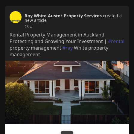
Ray White Auster Property Services
created a
new article
26 w
Rental Property Management in Auckland:
Protecting and Growing Your Investment |
#rental
property management
#ray
White property
management