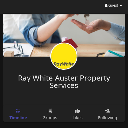
Guest
Ray White Auster Property
Services
Timeline
Groups
Likes
Following