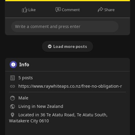
Like
Comment
Share
Load more posts
Info
5
posts
https://www.raywhiteaps.co.nz/free-no-obligation-r
Male
Living in New Zealand
Located in 36 Te Atatu Road, Te Atatu South,
Waitakere City 0610