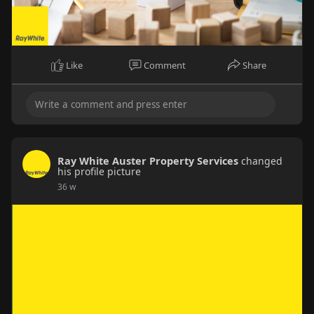
Like
Comment
Share
Ray White Auster Property Services
changed
his profile picture
36 w