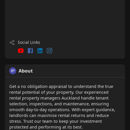
Social Links
About
Get a no obligation appraisal to understand the true
rental potential of your property. Our experienced
rental property managers Auckland handle tenant
selection, inspections, and maintenance, ensuring
smooth day-to-day operations. With expert guidance,
landlords can maximise rental returns and reduce
stress. Trust our team to keep your investment
protected and performing at its best.