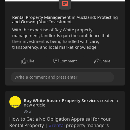
Rental Property Management in Auckland: Protecting
and Growing Your Investment
With the expertise of Ray White property
management, landlords gain the confidence that
their investment is being handled with care,
transparency, and local market knowledge.
Like
Comment
Share
Ray White Auster Property Services
created a
new article
36 w
How to Get a No Obligation Appraisal for Your
Rental Property |
#rental
property managers