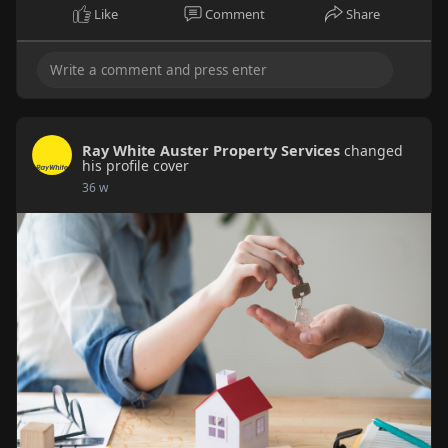
Like
Comment
Share
Ray White Auster Property Services
changed
his profile cover
36 w