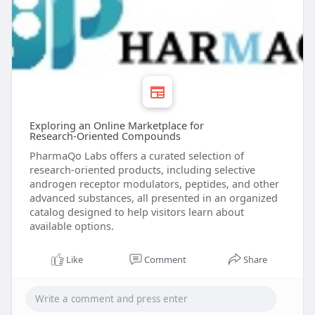
Exploring an Online Marketplace for
Research‑Oriented Compounds
PharmaQo Labs offers a curated selection of
research‑oriented products, including selective
androgen receptor modulators, peptides, and other
advanced substances, all presented in an organized
catalog designed to help visitors learn about
available options.
Like
Comment
Share