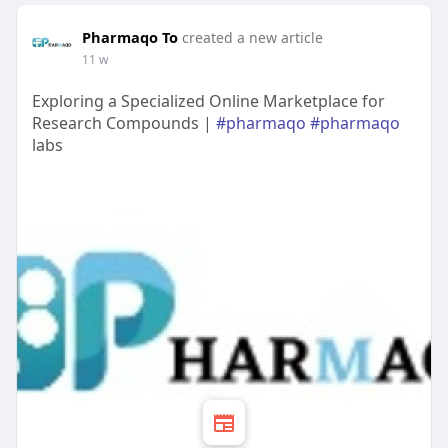
Pharmaqo To
created a new article
11 w
Exploring a Specialized Online Marketplace for
Research Compounds |
#pharmaqo
#pharmaqo
labs