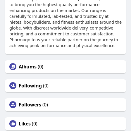
to bring you the highest quality performance-
enhancing products on the market. Our range is
carefully formulated, lab-tested, and trusted by at
hletes, bodybuilders, and fitness enthusiasts around the
globe. With discreet worldwide delivery, competitive
pricing, and a commitment to customer satisfaction,
Pharmaqo.to is your reliable partner on the journey to
achieving peak performance and physical excellence.
Albums
(0)
Following
(0)
Followers
(0)
Likes
(0)