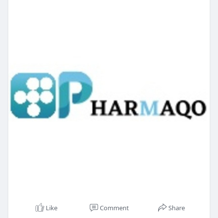
Like
Comment
Share