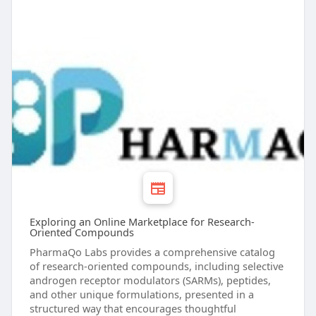
Exploring an Online Marketplace for Research-
Oriented Compounds
PharmaQo Labs provides a comprehensive catalog
of research-oriented compounds, including selective
androgen receptor modulators (SARMs), peptides,
and other unique formulations, presented in a
structured way that encourages thoughtful