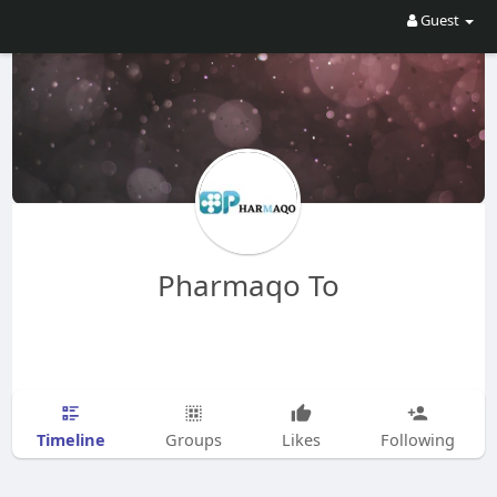
Guest
Pharmaqo To
Timeline
Groups
Likes
Following