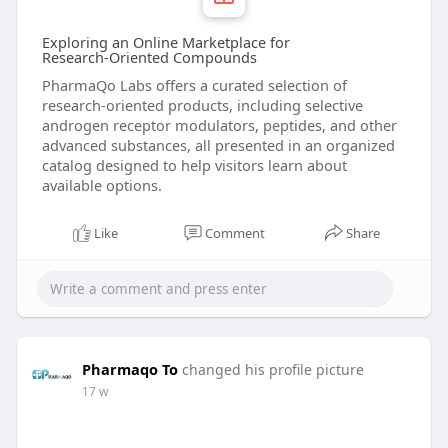
Exploring an Online Marketplace for
Research‑Oriented Compounds
PharmaQo Labs offers a curated selection of
research‑oriented products, including selective
androgen receptor modulators, peptides, and other
advanced substances, all presented in an organized
catalog designed to help visitors learn about
available options.
Like
Comment
Share
Pharmaqo To
changed his profile picture
17 w