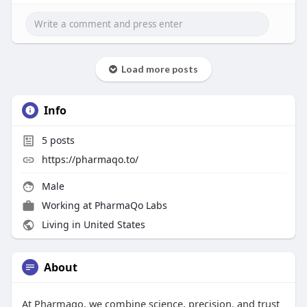
Load more posts
Info
5
posts
https://pharmaqo.to/
Male
Working at
PharmaQo Labs
Living in United States
About
At Pharmaqo, we combine science, precision, and trust