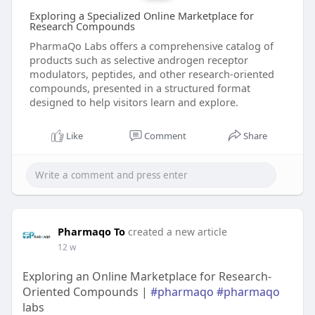
Exploring a Specialized Online Marketplace for
Research Compounds
PharmaQo Labs offers a comprehensive catalog of
products such as selective androgen receptor
modulators, peptides, and other research‑oriented
compounds, presented in a structured format
designed to help visitors learn and explore.
Like
Comment
Share
Pharmaqo To
created a new article
12 w
Exploring an Online Marketplace for Research-
Oriented Compounds |
#pharmaqo
#pharmaqo
labs