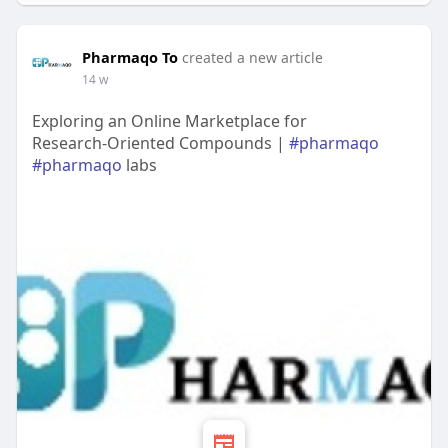
Pharmaqo To
created a new article
14 w
Exploring an Online Marketplace for
Research‑Oriented Compounds |
#pharmaqo
#pharmaqo
labs