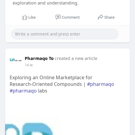
exploration and understanding.
Like
Comment
Share
Pharmaqo To
created a new article
14 w
Exploring an Online Marketplace for
Research‑Oriented Compounds |
#pharmaqo
#pharmaqo
labs