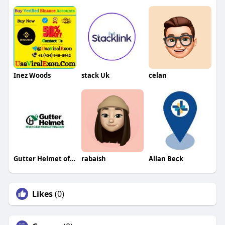
Inez Woods
stack Uk
celan
Gutter Helmet of Minnesota
rabaish
Allan Beck
Likes
(0)