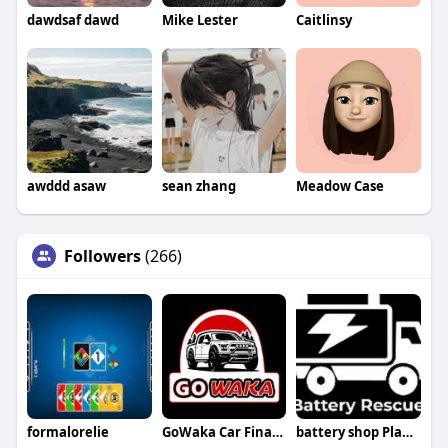
dawdsaf dawd
Mike Lester
Caitlinsy
awddd asaw
sean zhang
Meadow Case
Followers
(266)
formalorelie
GoWaka Car Finance
battery shop Plano tx