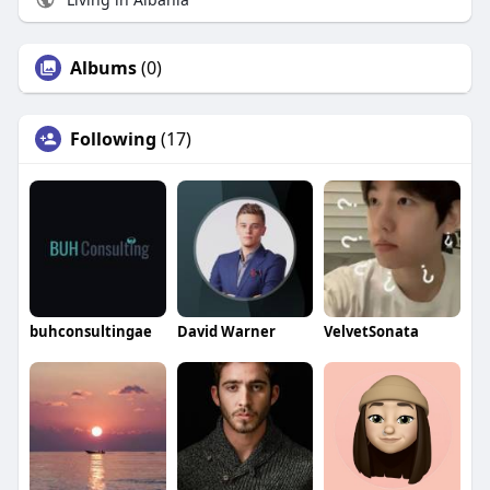
Albums
(0)
Following
(17)
buhconsultingae
David Warner
VelvetSonata