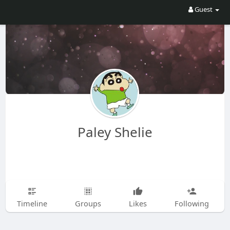
Guest
Paley Shelie
Timeline
Groups
Likes
Following