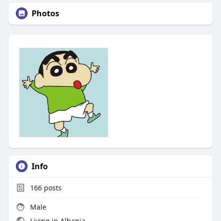
Photos
Info
166
posts
Male
Living in Albania