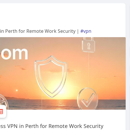
in Perth for Remote Work Security |
#vpn
ss VPN in Perth for Remote Work Security