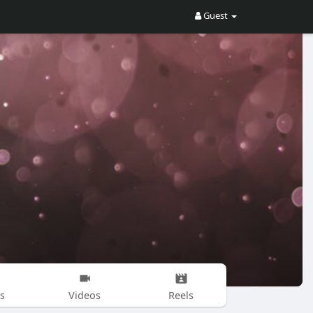
Guest
s
Videos
Reels