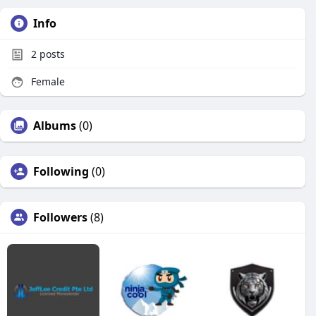
Info
2
posts
Female
Albums
(0)
Following
(0)
Followers
(8)