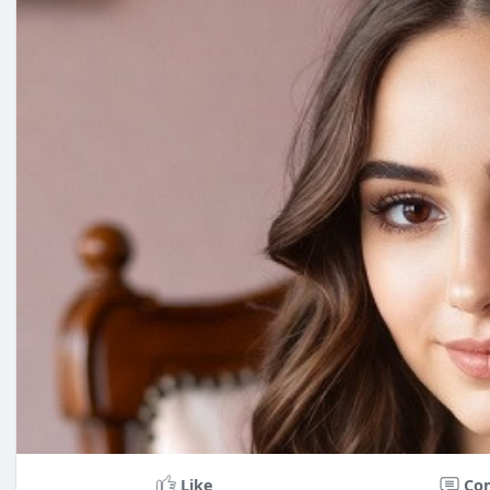
Like
Co