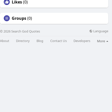
Likes
(0)
Groups
(0)
Language
© 2026 Search God Quotes
About
Directory
Blog
Contact Us
Developers
More