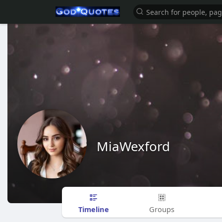
MiaWexford
Timeline
Groups