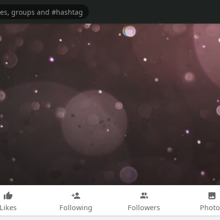
Likes
Following
Followers
Photo