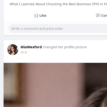
What I Learned About Choosing the Best Business VPN in P
Like
Co
MiaWexford
changed her profile picture
26 w