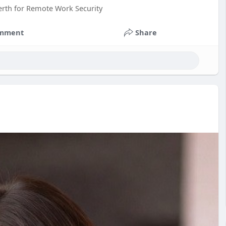
erth for Remote Work Security
mment
Share