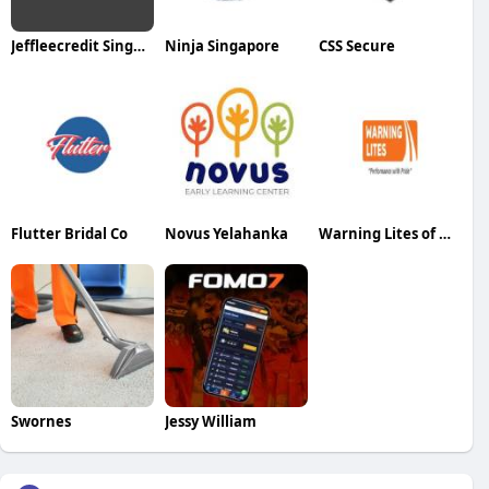
Jeffleecredit Singapore
Ninja Singapore
CSS Secure
Flutter Bridal Co
Novus Yelahanka
Warning Lites of MN
Swornes
Jessy William