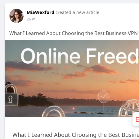
MiaWexford
created a new article
26 w
What I Learned About Choosing the Best Business VPN 
What I Learned About Choosing the Best Busine