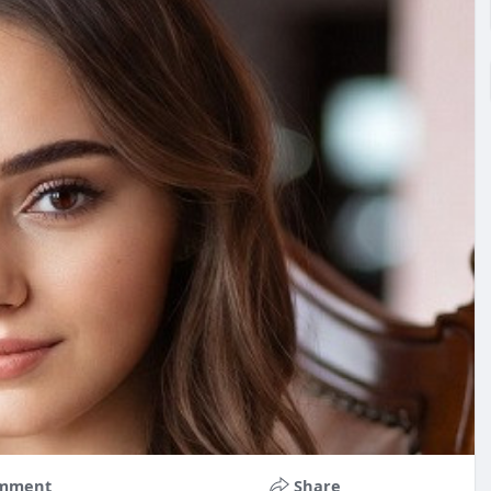
mment
Share