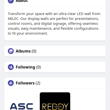
About
Transform your space with an ultra-clear LED wall from
MILEC. Our display walls are perfect for presentations,
control rooms, and digital signage, offering seamless
visuals, easy maintenance, and flexible configurations
to fit your environment.
Albums
(0)
Following
(0)
Followers
(2)