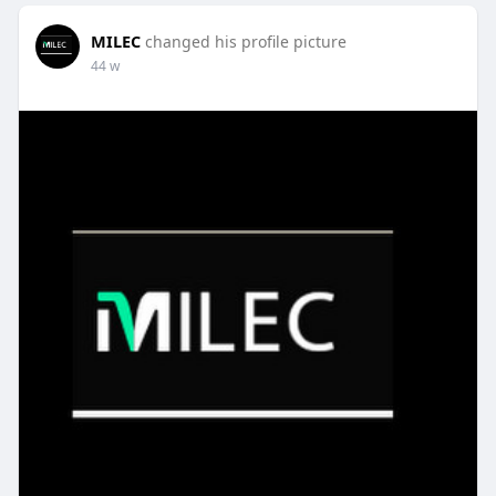
MILEC
changed his profile picture
44 w