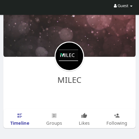
Guest
MILEC
Timeline
Groups
Likes
Following