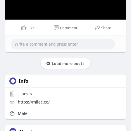
Like
Comment
Share
Load more posts
Info
1
posts
https://milec.co/
Male