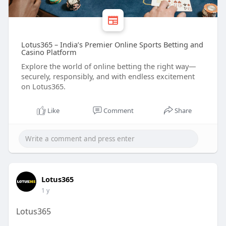
Lotus365 – India’s Premier Online Sports Betting and
Casino Platform
Explore the world of online betting the right way—
securely, responsibly, and with endless excitement
on Lotus365.
Like
Comment
Share
Lotus365
1 y
Lotus365