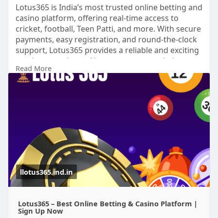
Lotus365 is India’s most trusted online betting and
casino platform, offering real-time access to
cricket, football, Teen Patti, and more. With secure
payments, easy registration, and round-the-clock
support, Lotus365 provides a reliable and exciting
gaming experience. New users can get their
Read More
Lotus365 ID instantly and enjoy exclusive bonuses.
Whether on mobile or desktop, Lotus365 delivers
premium entertainment for every kind of player.
Read more:
https://llotus365.ind.in/
llotus365.ind.in
Lotus365 – Best Online Betting & Casino Platform |
Sign Up Now