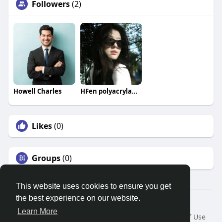
Followers
(2)
Howell Charles
HFen polyacrylamidefactory
Likes
(0)
Groups
(0)
This website uses cookies to ensure you get
the best experience on our website.
© 2026 Search God Quotes
Learn More
Home
About
Contact Us
Privacy Policy
Terms of Use