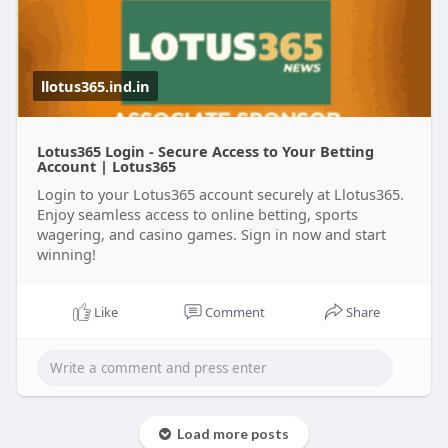
llotus365.ind.in
Lotus365 Login - Secure Access to Your Betting
Account | Lotus365
Login to your Lotus365 account securely at Llotus365.
Enjoy seamless access to online betting, sports
wagering, and casino games. Sign in now and start
winning!
Like
Comment
Share
Load more posts