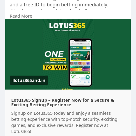
and a free ID to begin betting immediately.
Whether you love cricket, football, or slots,
Read More
Lotus365 offers top-quality entertainment for
Indian players. Sign up today and elevate your
online gaming experience with a trusted platform.
Read more:
https://llotus365.ind.in/signup/
llotus365.ind.in
Lotus365 Signup – Register Now for a Secure &
Exciting Betting Experience
Signup on Lotus365 today and enjoy a seamless
betting experience with top-notch security, exciting
games, and exclusive rewards. Register now at
Lotus365!