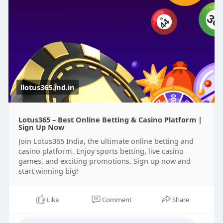
of satisfied users and start betting with
confidence.
Read more:
https://llotus365.ind.in/
llotus365.ind.in
Lotus365 – Best Online Betting & Casino Platform |
Sign Up Now
Join Lotus365 India, the ultimate online betting and
casino platform. Enjoy sports betting, live casino
games, and exciting promotions. Sign up now and
start winning big!
Like
Comment
Share