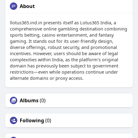
About
llotus365.ind.in presents itself as Lotus365 India, a
comprehensive online gambling destination combining
sports betting, casino entertainment, and fantasy
gaming. It stands out for its user-friendly design,
diverse offerings, robust security, and promotional
incentives. However, users should be aware of legal
complexities within India, as the platform's original
domain has previously been subject to government
restrictions—even while operations continue under
alternate domains or proxy access.
Albums
(0)
Following
(0)