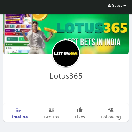
Guest
Lotus365
Timeline
Groups
Likes
Following