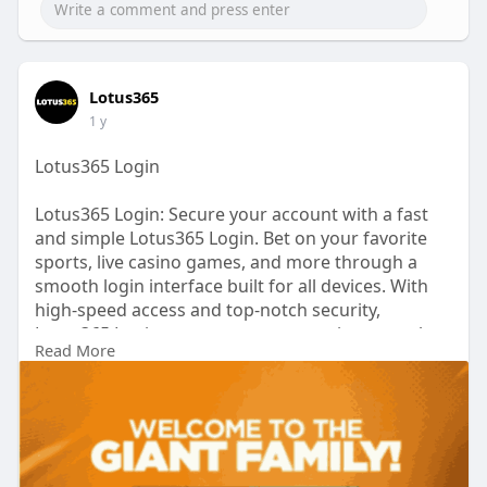
Lotus365
1 y
Lotus365 Login
Lotus365 Login: Secure your account with a fast
and simple Lotus365 Login. Bet on your favorite
sports, live casino games, and more through a
smooth login interface built for all devices. With
high-speed access and top-notch security,
Lotus365 Login ensures you never miss a match or
Read More
bonus. Join the trusted platform that thousands of
Indian players use daily for real-time, reliable
sports betting and gaming action.
Read more:
https://llotus365.ind.in/login/