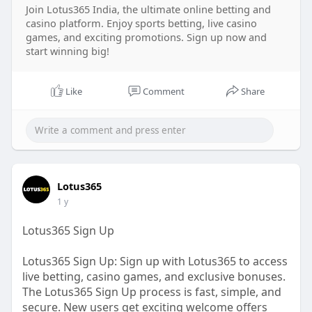
Join Lotus365 India, the ultimate online betting and
casino platform. Enjoy sports betting, live casino
games, and exciting promotions. Sign up now and
start winning big!
Like
Comment
Share
Lotus365
1 y
Lotus365 Sign Up
Lotus365 Sign Up: Sign up with Lotus365 to access
live betting, casino games, and exclusive bonuses.
The Lotus365 Sign Up process is fast, simple, and
secure. New users get exciting welcome offers