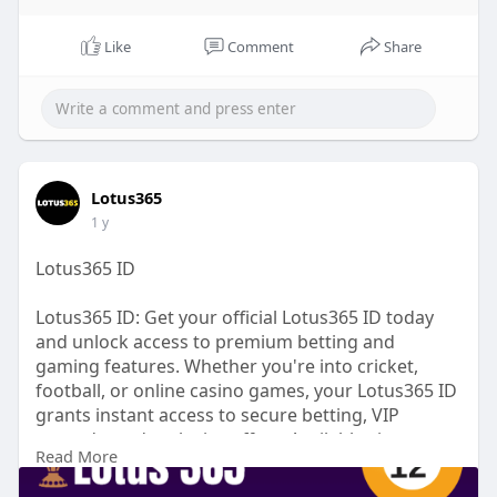
Like
Comment
Share
Lotus365
1 y
Lotus365 ID
Lotus365 ID: Get your official Lotus365 ID today
and unlock access to premium betting and
gaming features. Whether you're into cricket,
football, or online casino games, your Lotus365 ID
grants instant access to secure betting, VIP
rewards, and exclusive offers. Available via
Read More
WhatsApp, your Lotus365 ID is the key to a fast,
reliable, and user-friendly experience. Join millions