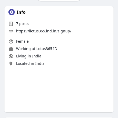
Info
7
posts
https://llotus365.ind.in/signup/
Female
Working at
Lotus365 ID
Living in India
Located in India