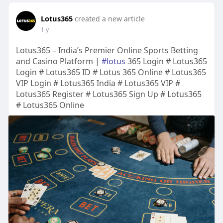
Lotus365
created a new article
1 y
Lotus365 – India’s Premier Online Sports Betting
and Casino Platform |
#lotus
365 Login # Lotus365
Login # Lotus365 ID # Lotus 365 Online # Lotus365
VIP Login # Lotus365 India # Lotus365 VIP #
Lotus365 Register # Lotus365 Sign Up # Lotus365
# Lotus365 Online