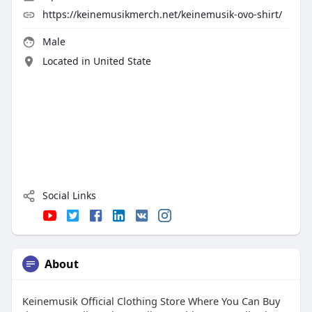
https://keinemusikmerch.net/keinemusik-ovo-shirt/
Male
Located in United State
Social Links
About
Keinemusik Official Clothing Store Where You Can Buy