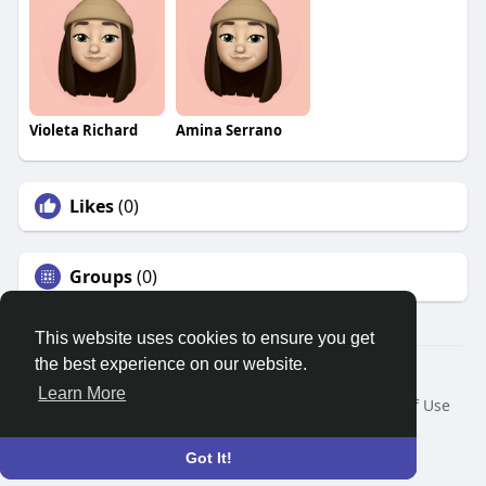
Violeta Richard
Amina Serrano
Likes
(0)
Groups
(0)
This website uses cookies to ensure you get
the best experience on our website.
© 2026 Search God Quotes
Learn More
Home
About
Contact Us
Privacy Policy
Terms of Use
Request a Refund
Blog
Developers
Language
Got It!