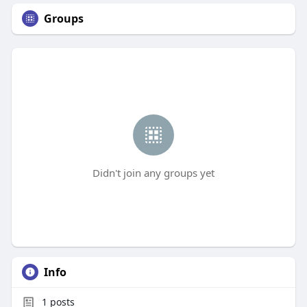
Groups
Didn't join any groups yet
Info
1
posts