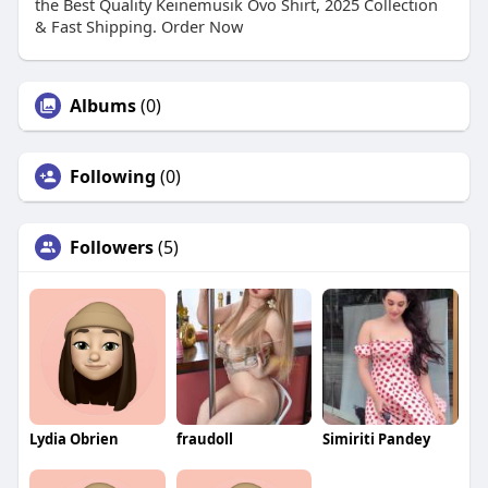
the Best Quality Keinemusik Ovo Shirt, 2025 Collection
& Fast Shipping. Order Now
Albums
(0)
Following
(0)
Followers
(5)
Lydia Obrien
fraudoll
Simiriti Pandey