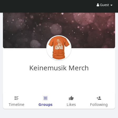
Guest
Keinemusik Merch
Groups
Timeline
Likes
Following