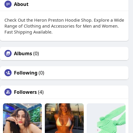
About
Check Out the Heron Preston Hoodie Shop. Explore a Wide
Range of Clothing and Accessories for Men and Women.
Fast Shipping Available.
Albums
(0)
Following
(0)
Followers
(4)