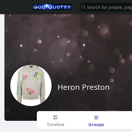
Heron Preston
Groups
Timeline