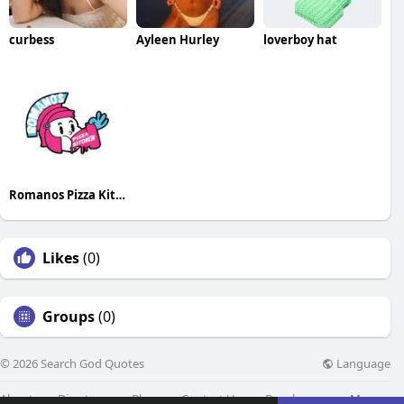
curbess
Ayleen Hurley
loverboy hat
Romanos Pizza Kitchen
Likes
(0)
Groups
(0)
Language
© 2026 Search God Quotes
About
Directory
Blog
Contact Us
Developers
More