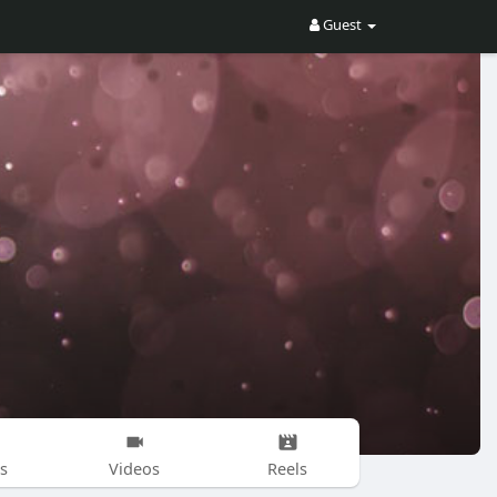
Guest
s
Videos
Reels