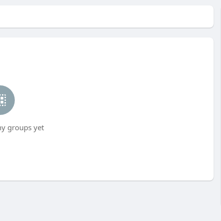
ny groups yet