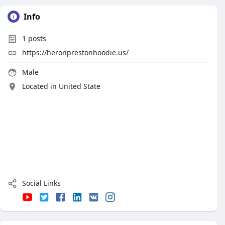
Info
1
posts
https://heronprestonhoodie.us/
Male
Located in United State
Social Links