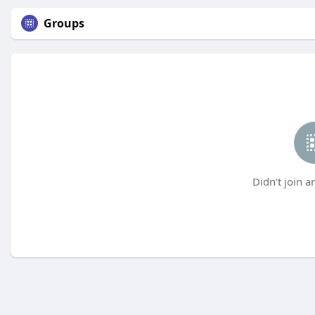
Groups
Didn't join a