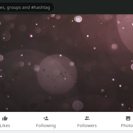
Likes
Following
Followers
Photo