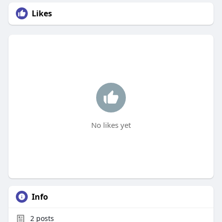
Likes
No likes yet
Info
2
posts