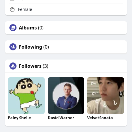
Female
Albums
(0)
Following
(0)
Followers
(3)
Paley Shelie
David Warner
VelvetSonata