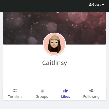
Guest
Caitlinsy
Likes
Timeline
Groups
Following