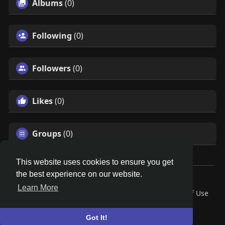
Albums
(0)
Following
(0)
Followers
(0)
Likes
(0)
Groups
(0)
This website uses cookies to ensure you get
the best experience on our website.
© 2026 Search God Quotes
Learn More
Home
About
Contact Us
Privacy Policy
Terms of Use
Request a Refund
Blog
Developers
Language
Got It!