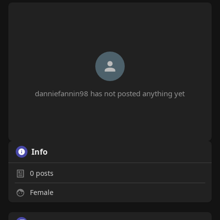
danniefannin98 has not posted anything yet
Info
0
posts
Female