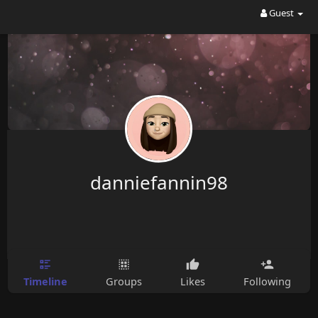
Guest
danniefannin98
Timeline
Groups
Likes
Following