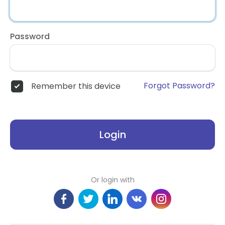
Password
Forgot Password?
Remember this device
Login
Or login with