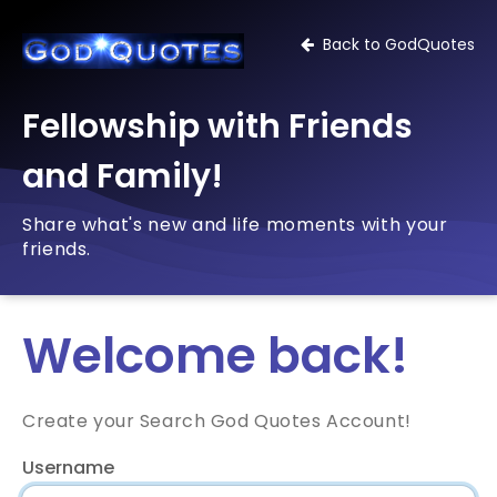
Back to GodQuotes
Fellowship with Friends
and Family!
Share what's new and life moments with your
friends.
Welcome back!
Create your Search God Quotes Account!
Username