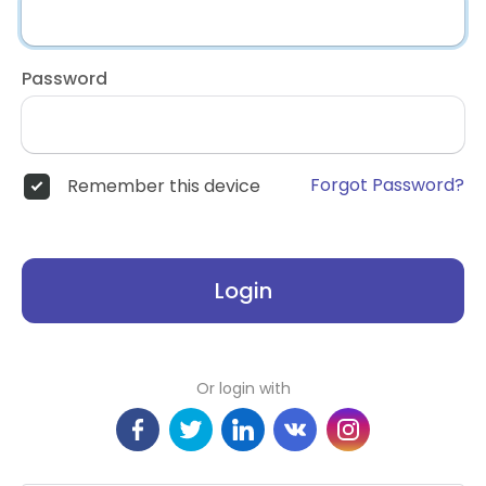
Password
Forgot Password?
Remember this device
Login
Or login with