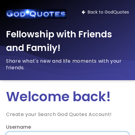
Back to GodQuotes
Fellowship with Friends
and Family!
Share what's new and life moments with your
friends.
Welcome back!
Create your Search God Quotes Account!
Username