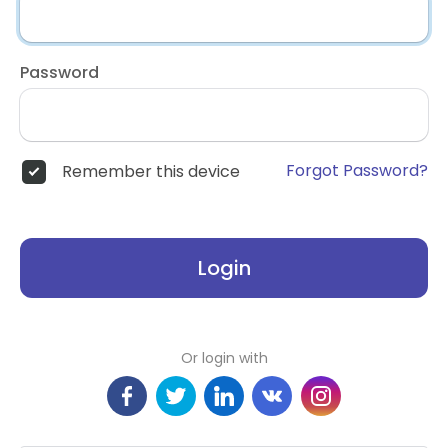
Password
Forgot Password?
Remember this device
Login
Or login with