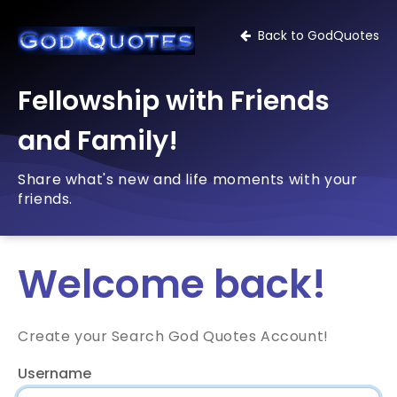
Back to GodQuotes
Fellowship with Friends
and Family!
Share what's new and life moments with your
friends.
Welcome back!
Create your Search God Quotes Account!
Username