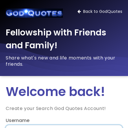
Back to GodQuotes
Fellowship with Friends
and Family!
Share what's new and life moments with your
friends.
Welcome back!
Create your Search God Quotes Account!
Username