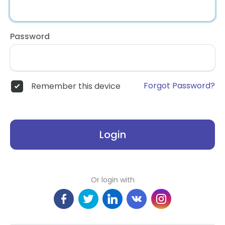
Password
Forgot Password?
Remember this device
Login
Or login with