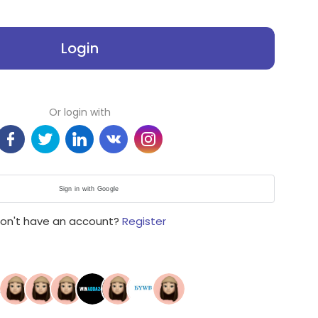
Login
Or login with
Sign in with Google
on't have an account?
Register