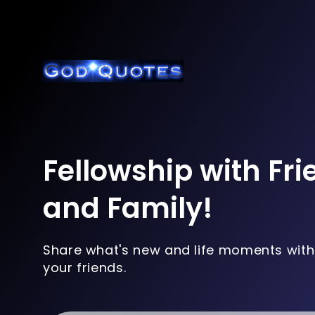
Fellowship with Fr
and Family!
Share what's new and life moments with
your friends.