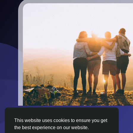
This website uses cookies to ensure you get
the best experience on our website.