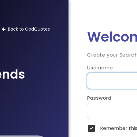
Back to GodQuotes
Welcom
Create your Searc
Username
iends
Password
Remember this