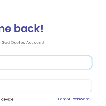
e back!
h God Quotes Account!
Forgot Password?
 device