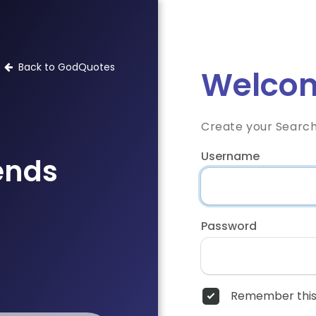
Back to GodQuotes
Welcom
Create your Searc
Username
iends
Password
Remember this