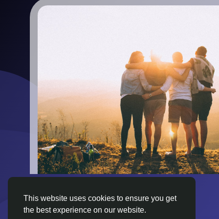
This website uses cookies to ensure you get
the best experience on our website.