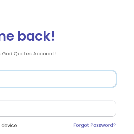
e back!
h God Quotes Account!
Forgot Password?
 device