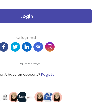
Login
Or login with
Sign in with Google
on't have an account?
Register