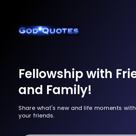
Fellowship with Fr
and Family!
Share what's new and life moments with
your friends.