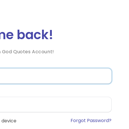
e back!
h God Quotes Account!
Forgot Password?
 device