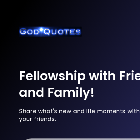
Fellowship with Fr
and Family!
Share what's new and life moments with
your friends.