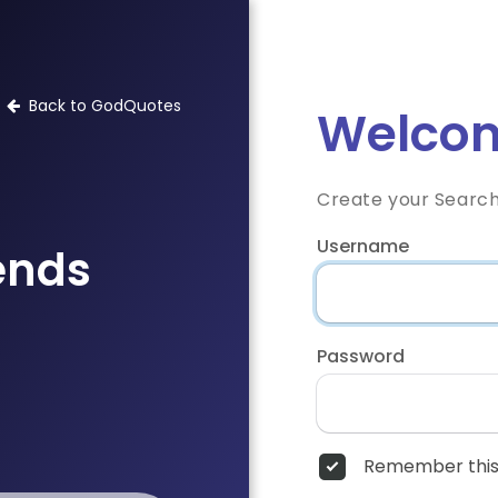
Back to GodQuotes
Welcom
Create your Searc
Username
iends
Password
Remember this