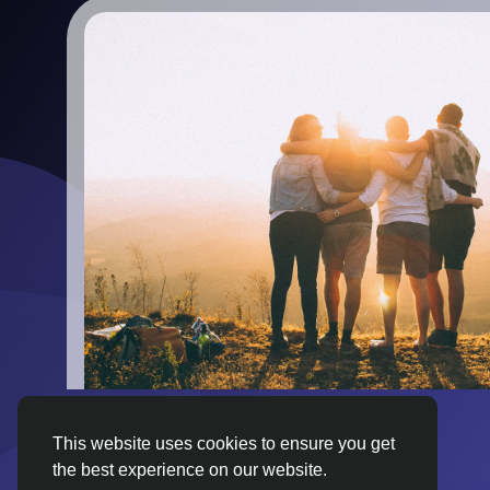
This website uses cookies to ensure you get
the best experience on our website.