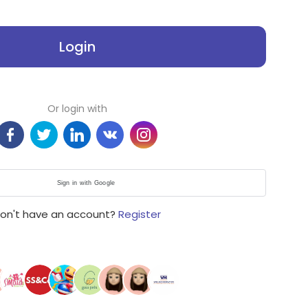
Login
Or login with
Sign in with Google
on't have an account?
Register