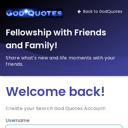
Back to GodQuotes
Fellowship with Friends
and Family!
Share what's new and life moments with your
friends.
Welcome back!
Create your Search God Quotes Account!
Username