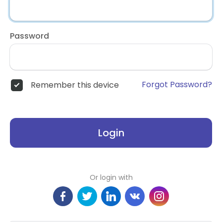
Password
Forgot Password?
Remember this device
Login
Or login with