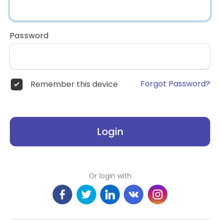
Password
Forgot Password?
Remember this device
Login
Or login with