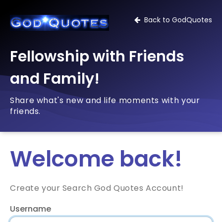
Back to GodQuotes
Fellowship with Friends
and Family!
Share what's new and life moments with your
friends.
Welcome back!
Create your Search God Quotes Account!
Username