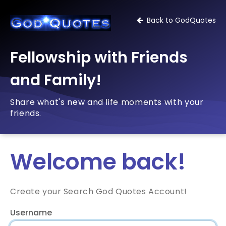
Back to GodQuotes
Fellowship with Friends
and Family!
Share what's new and life moments with your
friends.
Welcome back!
Create your Search God Quotes Account!
Username