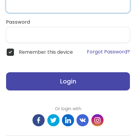
Password
Forgot Password?
Remember this device
Login
Or login with